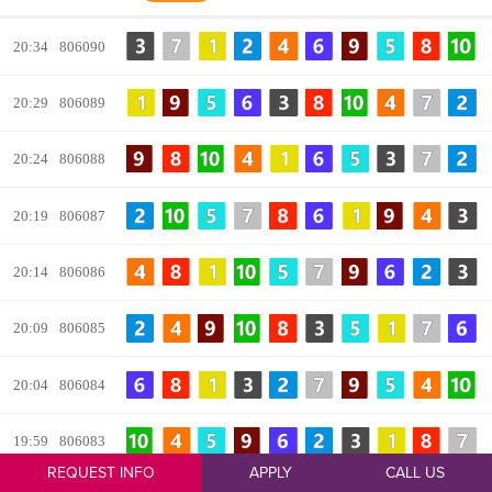
REQUEST INFO
APPLY
CALL US