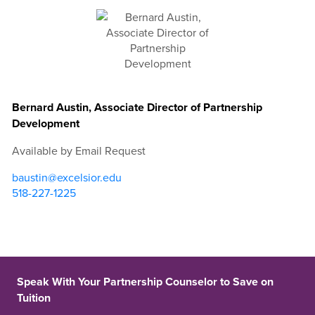
Bernard Austin, Associate Director of Partnership
Development
Available by Email Request
baustin@excelsior.edu
518-227-1225
Speak With Your Partnership Counselor to Save on
Tuition