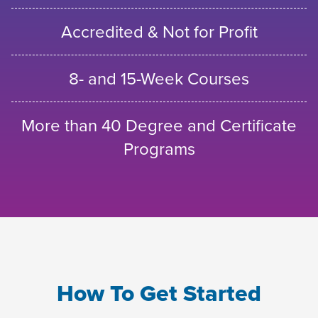
Accredited & Not for Profit
8- and 15-Week Courses
More than 40 Degree and Certificate
Programs
How To Get Started