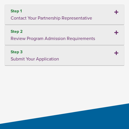
Step 1
Contact Your Partnership Representative
Step 2
Review Program Admission Requirements
Step 3
Submit Your Application