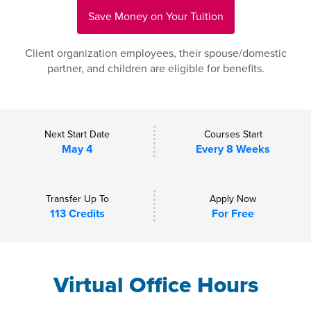
Save Money on Your Tuition
Client organization employees, their spouse/domestic
partner, and children are eligible for benefits.
Next Start Date
Courses Start
May 4
Every 8 Weeks
Transfer Up To
Apply Now
113 Credits
For Free
Virtual Office Hours