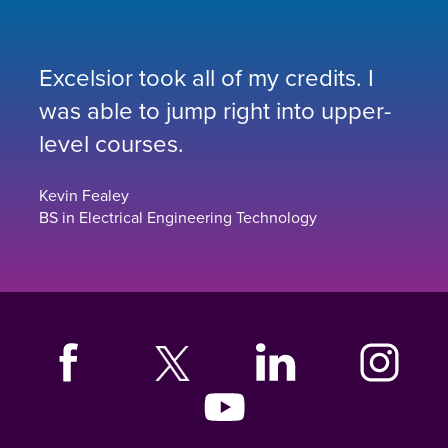
Excelsior took all of my credits. I
was able to jump right into upper-
level courses.
Kevin Fealey
BS in Electrical Engineering Technology