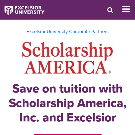
Excelsior University Corporate Partners
Save on tuition with
Scholarship America,
Inc. and Excelsior