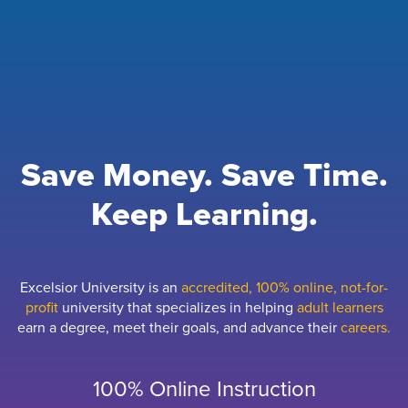
Save Money. Save Time.
Keep Learning.
Excelsior University is an
accredited, 100% online, not-for-
profit
university that specializes in helping
adult learners
earn a degree, meet their goals, and advance their
careers.
100% Online Instruction