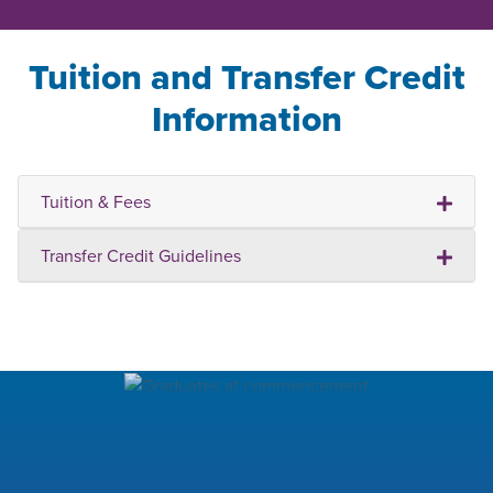
Tuition and Transfer Credit
Information
Tuition & Fees
Transfer Credit Guidelines