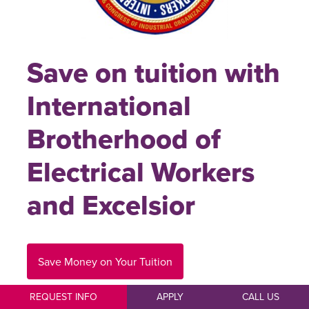
Save on tuition with
International
Brotherhood of
Electrical Workers
and Excelsior
Save Money on Your Tuition
REQUEST INFO
APPLY
CALL US
Members, employees, spouse/domestic partner of