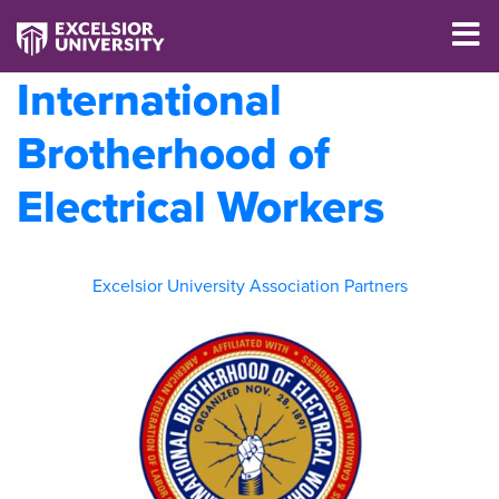
International
Brotherhood of
Electrical Workers
Excelsior University Association Partners