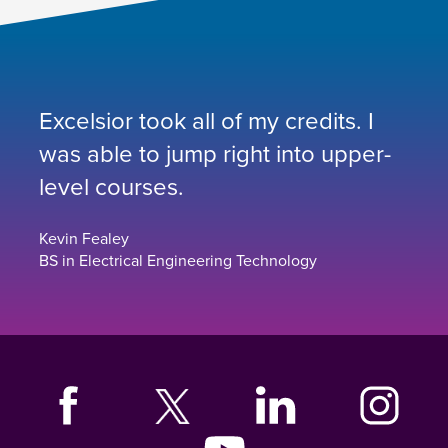
Excelsior took all of my credits. I
was able to jump right into upper-
level courses.
Kevin Fealey
BS in Electrical Engineering Technology