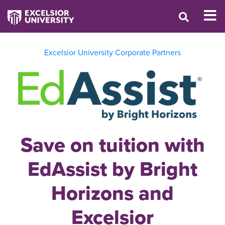
Excelsior University Corporate Partners
Save on tuition with
EdAssist by Bright
Horizons and
Excelsior