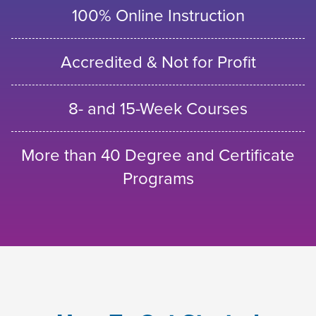
100% Online Instruction
Accredited & Not for Profit
8- and 15-Week Courses
More than 40 Degree and Certificate
Programs