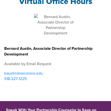
Virtual Office Hours
Bernard Austin, Associate Director of Partnership
Development
Available by Email Request
baustin@excelsior.edu
518-227-1225
Speak With Your Partnership Counselor to Save on