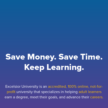
Save Money. Save Time.
Keep Learning.
Excelsior University is an
accredited, 100% online, not-for-
profit
university that specializes in helping
adult learners
earn a degree, meet their goals, and advance their
careers.