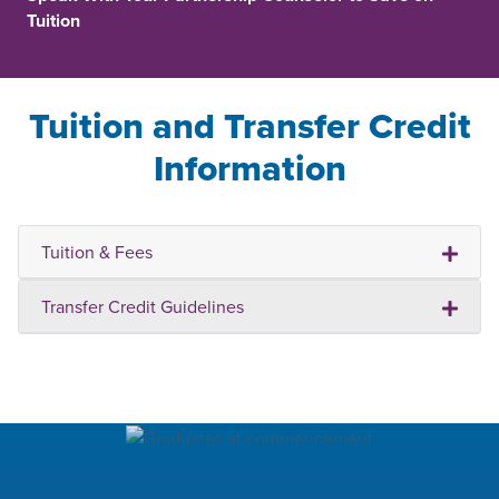
Tuition
Tuition and Transfer Credit
Information
Tuition & Fees
Transfer Credit Guidelines