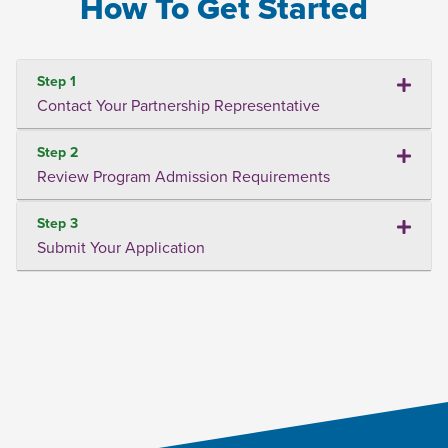
How To Get Started
Step 1
Contact Your Partnership Representative
Step 2
Review Program Admission Requirements
Step 3
Submit Your Application