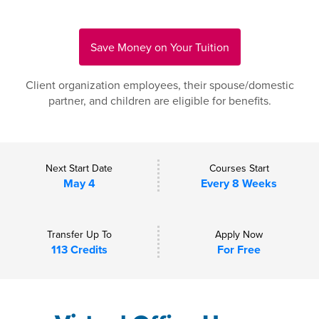
Save Money on Your Tuition
Client organization employees, their spouse/domestic
partner, and children are eligible for benefits.
Next Start Date
Courses Start
May 4
Every 8 Weeks
Transfer Up To
Apply Now
113 Credits
For Free