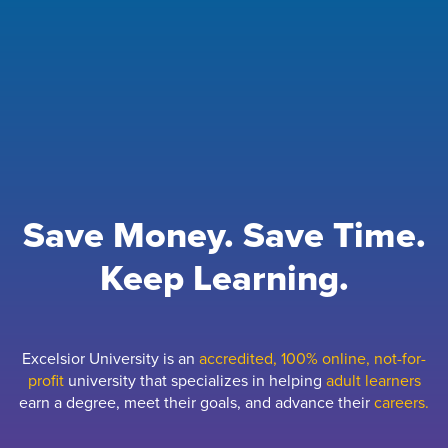
Save Money. Save Time.
Keep Learning.
Excelsior University is an
accredited, 100% online, not-for-
profit
university that specializes in helping
adult learners
earn a degree, meet their goals, and advance their
careers.