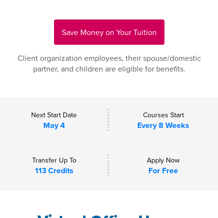
Save Money on Your Tuition
Client organization employees, their spouse/domestic
partner, and children are eligible for benefits.
Next Start Date
Courses Start
May 4
Every 8 Weeks
Transfer Up To
Apply Now
113 Credits
For Free