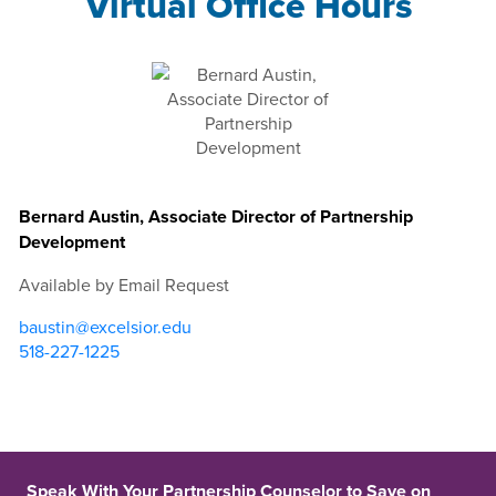
Virtual Office Hours
Bernard Austin, Associate Director of Partnership
Development
Available by Email Request
baustin@excelsior.edu
518-227-1225
Speak With Your Partnership Counselor to Save on