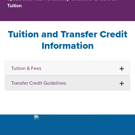
Tuition
Tuition and Transfer Credit
Information
Tuition & Fees
Transfer Credit Guidelines