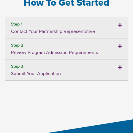
How To Get Started
Step 1
Contact Your Partnership Representative
Step 2
Review Program Admission Requirements
Step 3
Submit Your Application