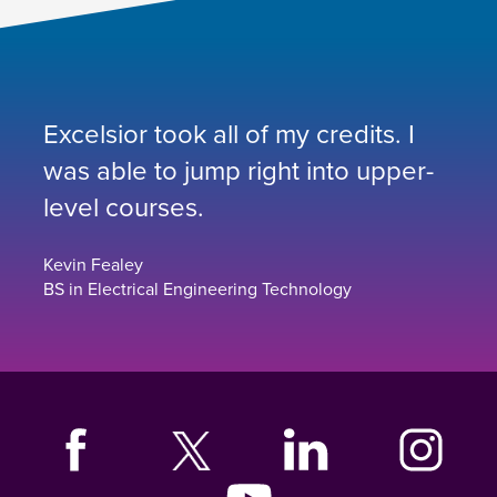
Excelsior took all of my credits. I
was able to jump right into upper-
level courses.
Kevin Fealey
BS in Electrical Engineering Technology