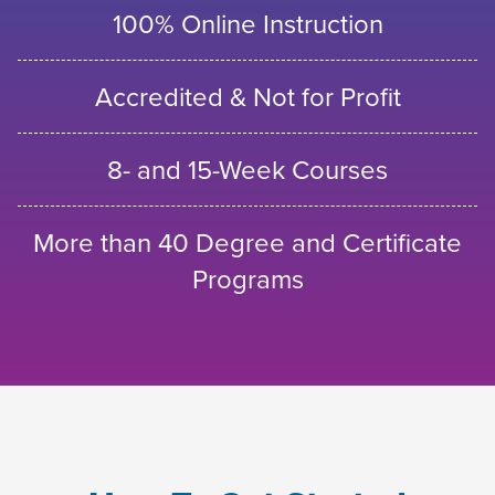
100% Online Instruction
Accredited & Not for Profit
8- and 15-Week Courses
More than 40 Degree and Certificate
Programs