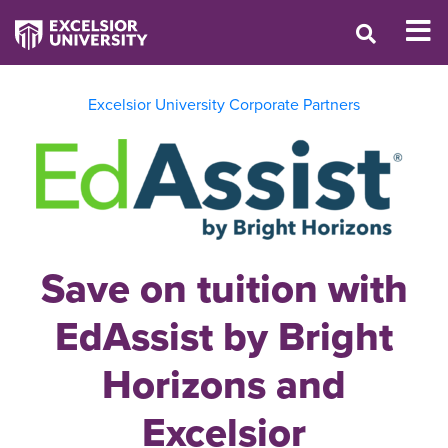
Excelsior University Corporate Partners
Save on tuition with
EdAssist by Bright
Horizons and
Excelsior