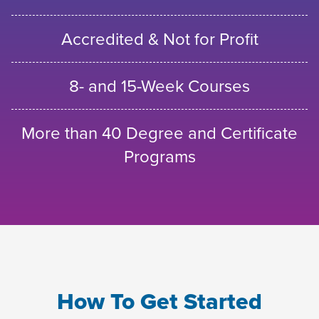
Accredited & Not for Profit
8- and 15-Week Courses
More than 40 Degree and Certificate
Programs
How To Get Started