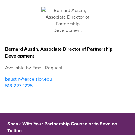
Bernard Austin, Associate Director of Partnership
Development
Available by Email Request
baustin@excelsior.edu
518-227-1225
Speak With Your Partnership Counselor to Save on
Tuition