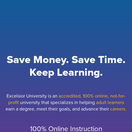
Save Money. Save Time.
Keep Learning.
Excelsior University is an
accredited, 100% online, not-for-
profit
university that specializes in helping
adult learners
earn a degree, meet their goals, and advance their
careers.
100% Online Instruction