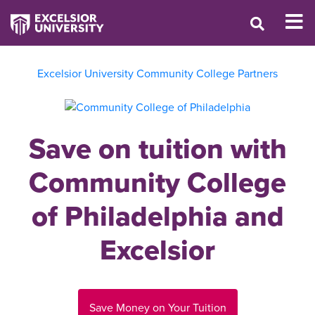
Excelsior University Community College Partners
Save on tuition with
Community College
of Philadelphia and
Excelsior
Save Money on Your Tuition