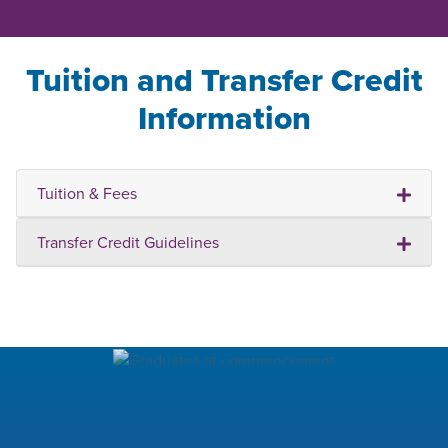
Tuition and Transfer Credit
Information
Tuition & Fees
Transfer Credit Guidelines