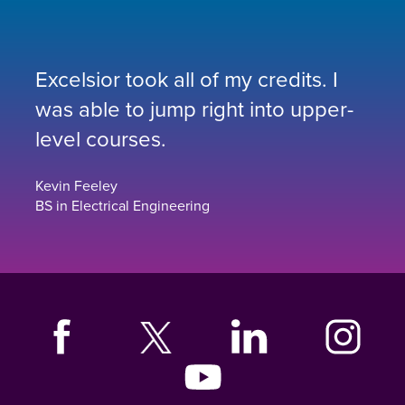
Excelsior took all of my credits. I
was able to jump right into upper-
level courses.
Kevin Feeley
BS in Electrical Engineering