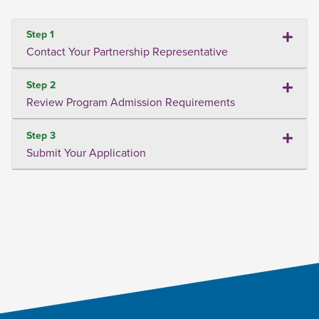
Step 1
Contact Your Partnership Representative
Step 2
Review Program Admission Requirements
Step 3
Submit Your Application