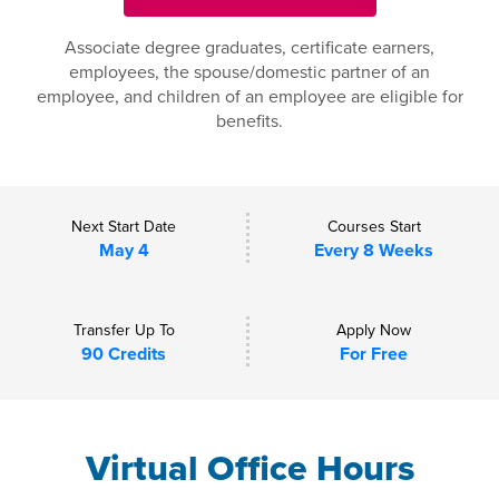
Associate degree graduates, certificate earners,
employees, the spouse/domestic partner of an
employee, and children of an employee are eligible for
benefits.
Next Start Date
Courses Start
May 4
Every 8 Weeks
Transfer Up To
Apply Now
90 Credits
For Free
Virtual Office Hours