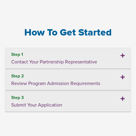
How To Get Started
Step 1
Contact Your Partnership Representative
Step 2
Review Program Admission Requirements
Step 3
Submit Your Application