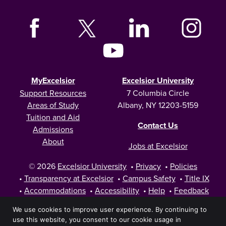
MyExcelsior
Excelsior University
Support Resources
7 Columbia Circle
Areas of Study
Albany, NY 12203-5159
Tuition and Aid
Contact Us
Admissions
About
Jobs at Excelsior
© 2026
Excelsior University
•
Privacy
•
Policies
•
Transparency at Excelsior
•
Campus Safety
•
Title IX
•
Accommodations
•
Accessibility
•
Help
•
Feedback
We use cookies to improve user experience. By continuing to
use this website, you consent to our cookie usage in