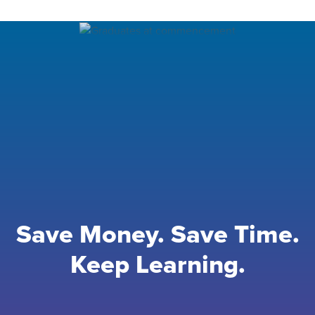
Save Money. Save Time.
Keep Learning.