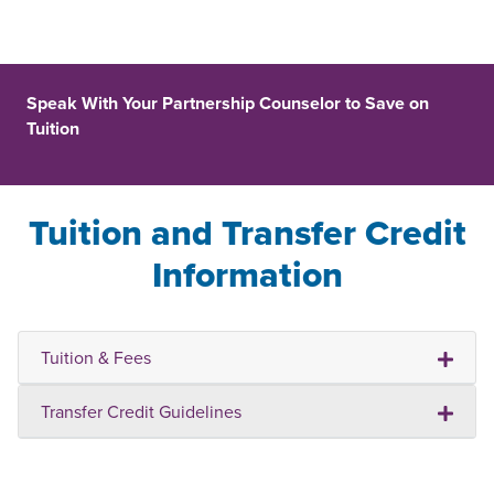
Speak With Your Partnership Counselor to Save on
Tuition
Tuition and Transfer Credit
Information
Tuition & Fees
Transfer Credit Guidelines