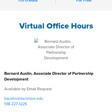
113 Credits
For Free
Virtual Office Hours
Bernard Austin, Associate Director of Partnership
Development
Available by Email Request
baustin@excelsior.edu
518-227-1225