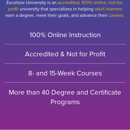
Excelsior University is an
accredited, 100% online, not-for-
profit
university that specializes in helping
adult learners
earn a degree, meet their goals, and advance their
careers.
100% Online Instruction
Accredited & Not for Profit
8- and 15-Week Courses
More than 40 Degree and Certificate
Programs