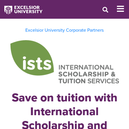
Excelsior University Corporate Partners
Save on tuition with
International
Scholarship and