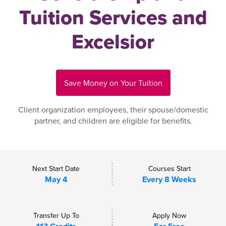
Tuition Services and
Excelsior
Save Money on Your Tuition
Client organization employees, their spouse/domestic
partner, and children are eligible for benefits.
Next Start Date
Courses Start
May 4
Every 8 Weeks
Transfer Up To
Apply Now