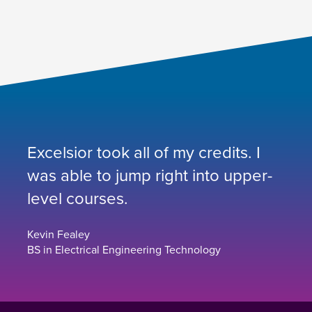
Excelsior took all of my credits. I
was able to jump right into upper-
level courses.
Kevin Fealey
BS in Electrical Engineering Technology