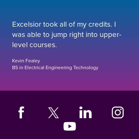
Excelsior took all of my credits. I
was able to jump right into upper-
level courses.
Kevin Fealey
BS in Electrical Engineering Technology