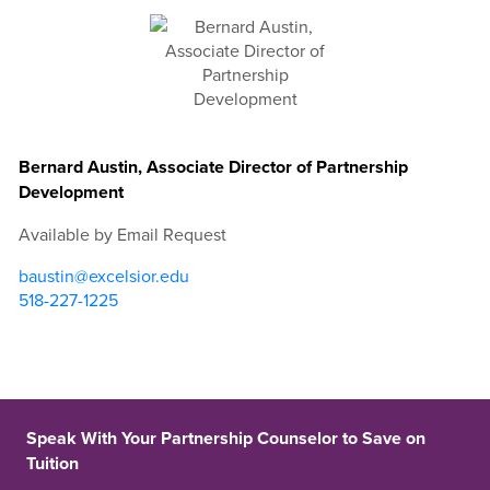
Bernard Austin, Associate Director of Partnership
Development
Available by Email Request
baustin@excelsior.edu
518-227-1225
Speak With Your Partnership Counselor to Save on
Tuition