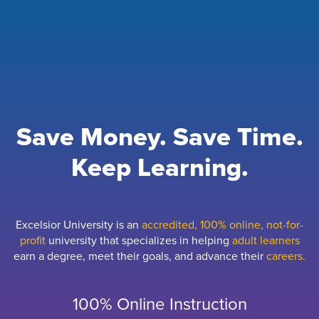
Save Money. Save Time.
Keep Learning.
Excelsior University is an
accredited, 100% online, not-for-
profit
university that specializes in helping
adult learners
earn a degree, meet their goals, and advance their
careers.
100% Online Instruction