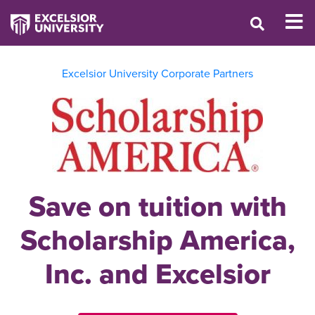
Excelsior University Corporate Partners
Save on tuition with
Scholarship America,
Inc. and Excelsior