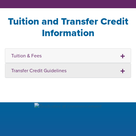
Tuition and Transfer Credit
Information
Tuition & Fees
Transfer Credit Guidelines