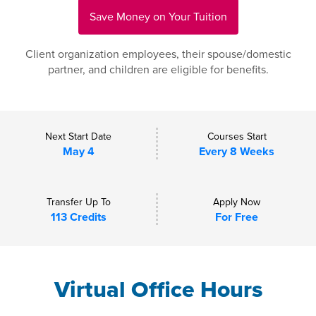
Save Money on Your Tuition
Client organization employees, their spouse/domestic
partner, and children are eligible for benefits.
Next Start Date
Courses Start
May 4
Every 8 Weeks
Transfer Up To
Apply Now
113 Credits
For Free
Virtual Office Hours