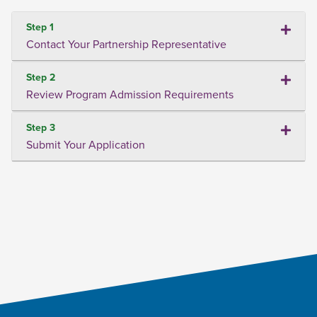
Step 1
Contact Your Partnership Representative
Step 2
Review Program Admission Requirements
Step 3
Submit Your Application