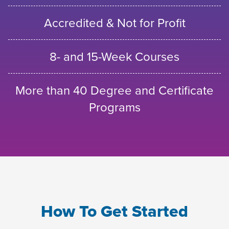
Accredited & Not for Profit
8- and 15-Week Courses
More than 40 Degree and Certificate
Programs
How To Get Started