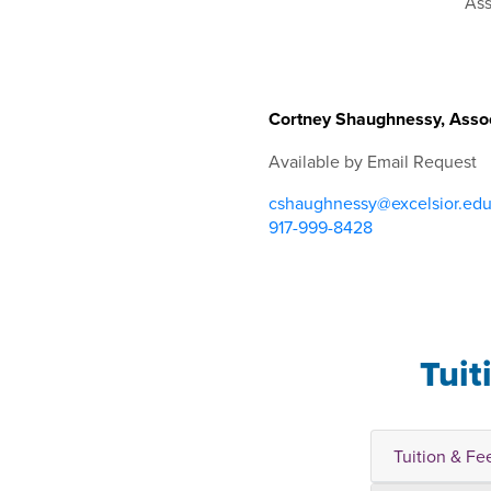
Cortney Shaughnessy, Assoc
Available by Email Request
cshaughnessy@excelsior.ed
917-999-8428
Tuit
Tuition & Fe