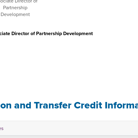
iate Director of Partnership Development
u
ion and Transfer Credit Inform
es