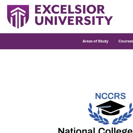
Areas of Study
Course