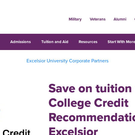
Military
Veterans
Alumni
s
Admissions
Tuition and Aid
Resources
Start With More
Excelsior University Corporate Partners
Save on tuition
College Credit
Recommendatio
Excelsior