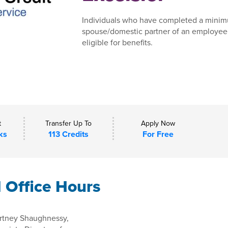
Individuals who have completed a minim
spouse/domestic partner of an employee,
eligible for benefits.
t
Transfer Up To
Apply Now
ks
113 Credits
For Free
l Office Hours