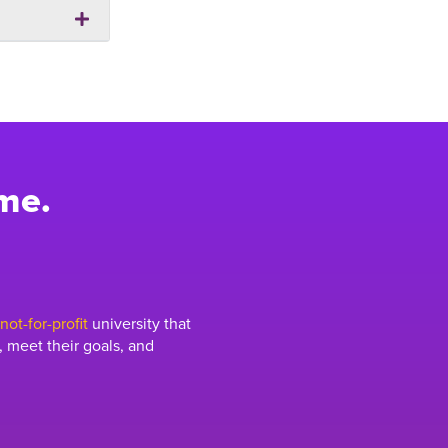
me.
ot-for-profit
university that
 meet their goals, and