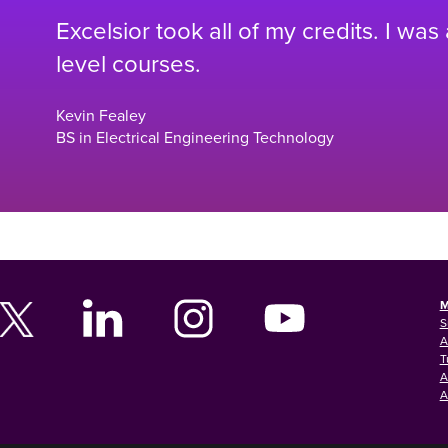
Excelsior took all of my credits. I was
level courses.
Kevin Fealey
BS in Electrical Engineering Technology
M
S
A
T
A
A