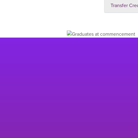
Transfer Cre