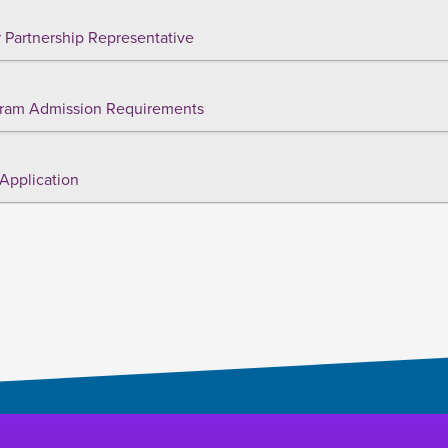
 Partnership Representative
ram Admission Requirements
Application