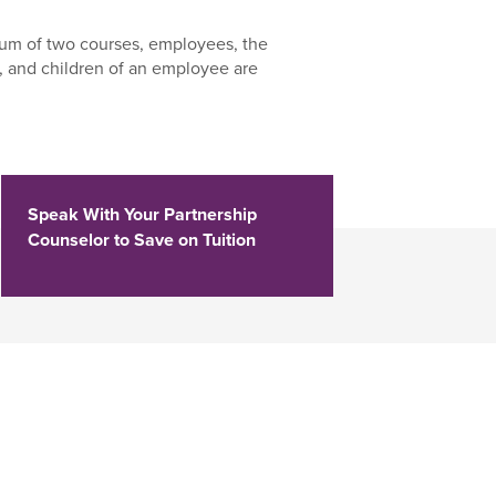
um of two courses, employees, the
 and children of an employee are
Speak With Your Partnership
Counselor to Save on Tuition