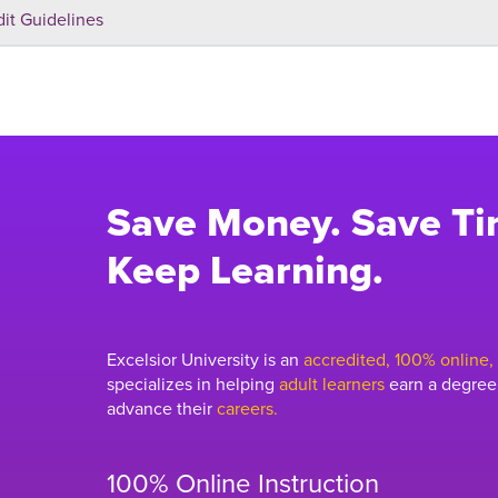
dit Guidelines
Save Money. Save Ti
Keep Learning.
Excelsior University is an
accredited, 100% online, n
specializes in helping
adult learners
earn a degree,
advance their
careers.
100% Online Instruction