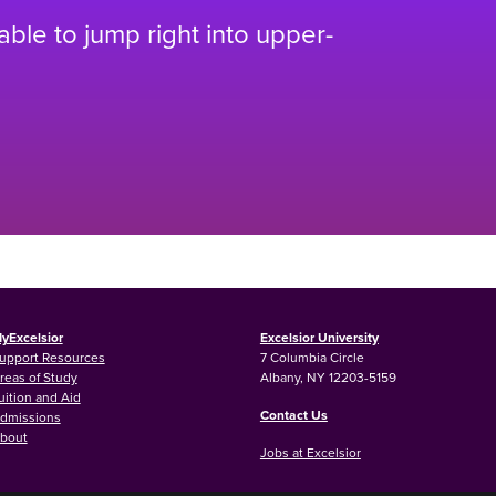
 able to jump right into upper-
yExcelsior
Excelsior University
upport Resources
7 Columbia Circle
reas of Study
Albany, NY 12203-5159
uition and Aid
Contact Us
dmissions
bout
Jobs at Excelsior