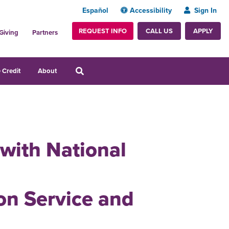
Español
Accessibility
Sign In
REQUEST INFO
APPLY
CALL US
Giving
Partners
 Credit
About
 with National
n Service and