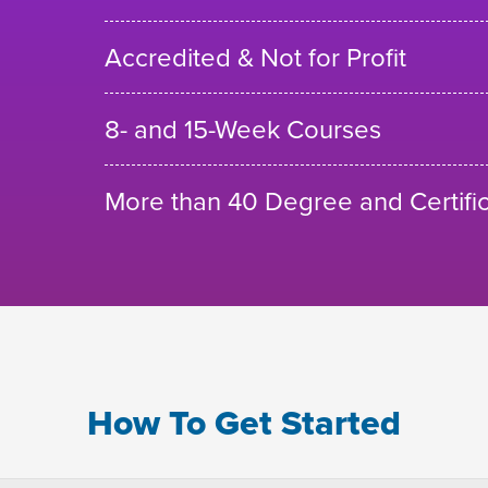
Accredited & Not for Profit
8- and 15-Week Courses
More than 40 Degree and Certifi
How To Get Started