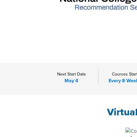
Next Start Date
Courses Star
May 4
Every 8 Wee
Virtua