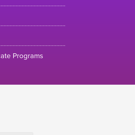
cate Programs