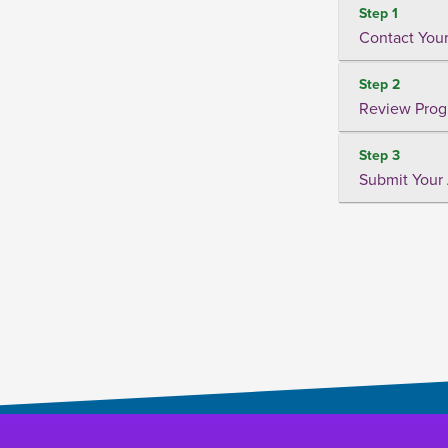
Step 1
Contact Your
Step 2
Review Prog
Step 3
Submit Your 