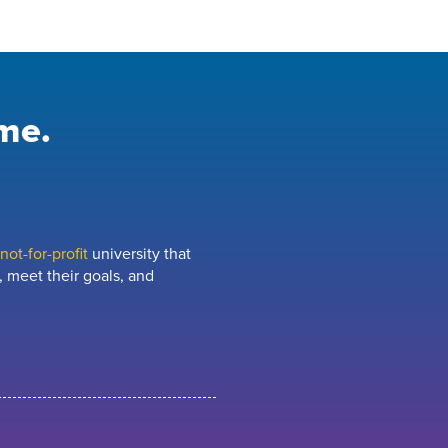
me.
ot-for-profit
university that
 meet their goals, and