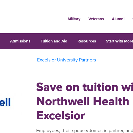
Military
Veterans
Alumni
s
Admissions
Tuition and Aid
Resources
Start With More
Excelsior University Partners
Save on tuition w
Northwell Health
Excelsior
Employees, their spouse/domestic partner, and