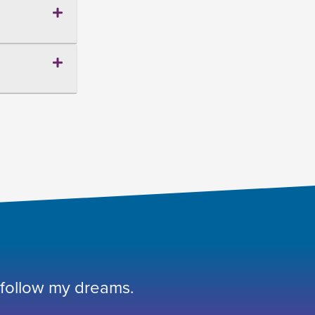
 follow my dreams.