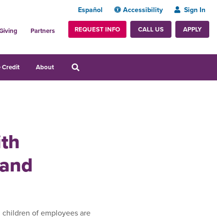
Español
Accessibility
Sign In
REQUEST INFO
APPLY
CALL US
Giving
Partners
 Credit
About
ith
 and
 children of employees are