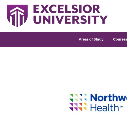
Areas of Study
Course