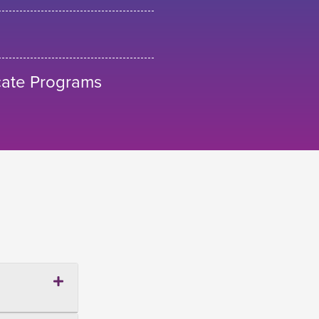
cate Programs