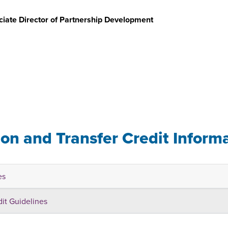
iate Director of Partnership Development
u
ion and Transfer Credit Inform
es
dit Guidelines