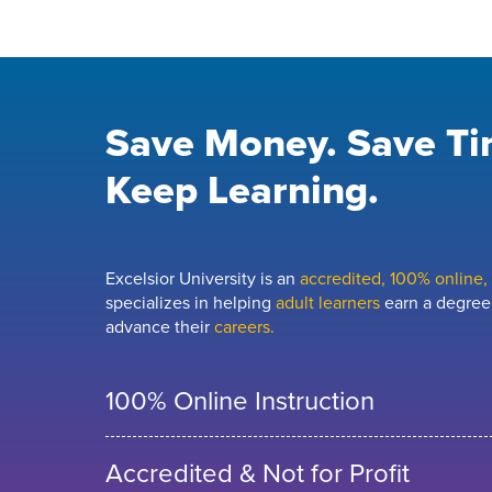
Save Money. Save Ti
Keep Learning.
Excelsior University is an
accredited, 100% online, n
specializes in helping
adult learners
earn a degree,
advance their
careers.
100% Online Instruction
Accredited & Not for Profit