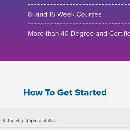
8- and 15-Week Courses
More than 40 Degree and Certifi
How To Get Started
 Partnership Representative