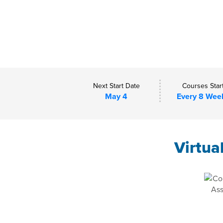
Next Start Date
Courses Star
May 4
Every 8 Wee
Virtua