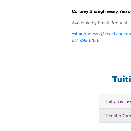
Cortney Shaughnessy, Assoc
Available by Email Request
cshaughnessy@excelsior.ed
917-999-8428
Tuit
Tuition & Fe
Transfer Cre