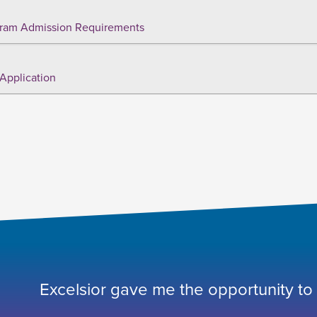
ram Admission Requirements
Application
Excelsior gave me the opportunity to