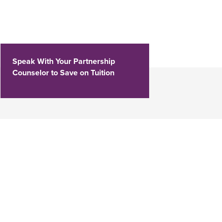
Speak With Your Partnership
Counselor to Save on Tuition