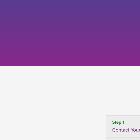
Step 1
Contact Your