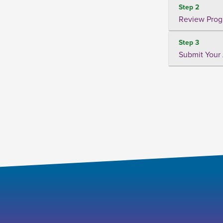
Step 2
Review Prog
Step 3
Submit Your 