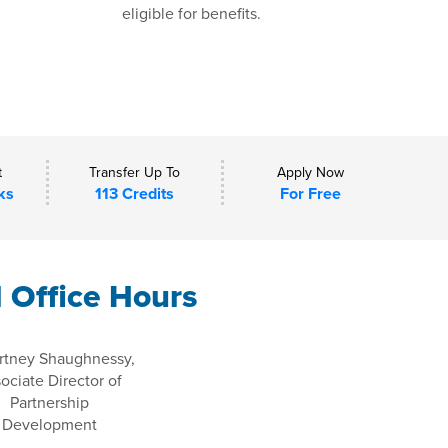
eligible for benefits.
t
Transfer Up To
Apply Now
ks
113 Credits
For Free
l Office Hours