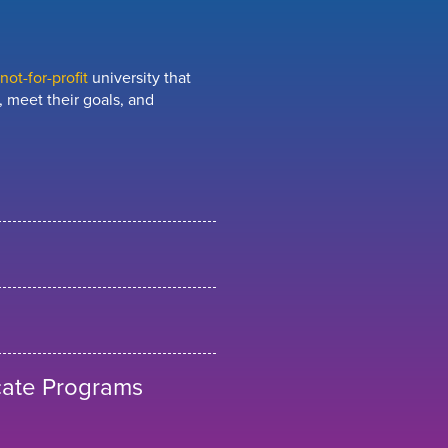
ot-for-profit
university that
 meet their goals, and
cate Programs