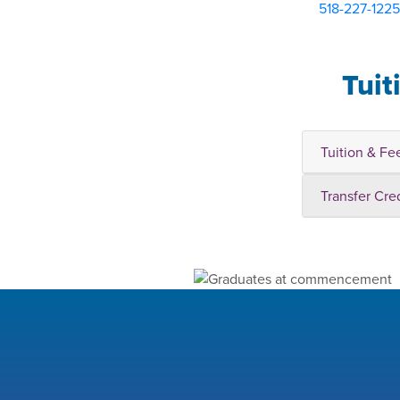
518-227-1225
Tuit
Tuition & Fe
Transfer Cre