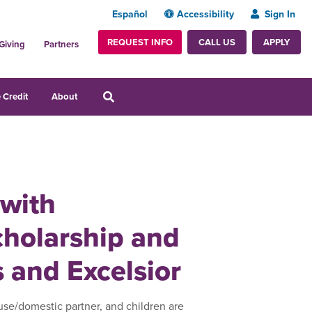
Español
Accessibility
Sign In
REQUEST INFO
APPLY
CALL US
Giving
Partners
 Credit
About
 with
cholarship and
s and Excelsior
use/domestic partner, and children are