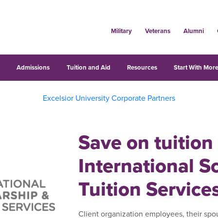
Military
Veterans
Alumni
s
Admissions
Tuition and Aid
Resources
Start With More
Excelsior University Corporate Partners
Save on tuition
International S
Tuition Service
Client organization employees, their spo