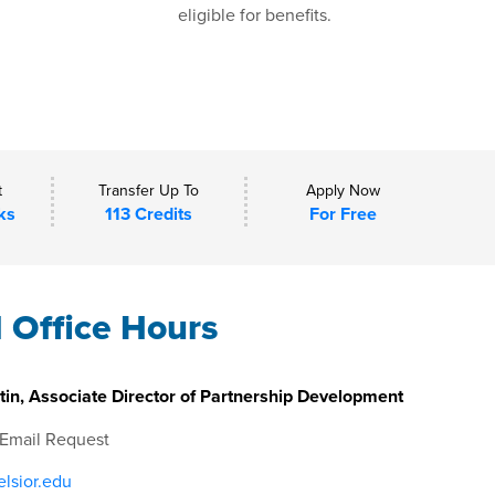
eligible for benefits.
t
Transfer Up To
Apply Now
ks
113 Credits
For Free
l Office Hours
in, Associate Director of Partnership Development
 Email Request
lsior.edu