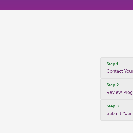
Step 1
Contact Your
Step 2
Review Prog
Step 3
Submit Your 