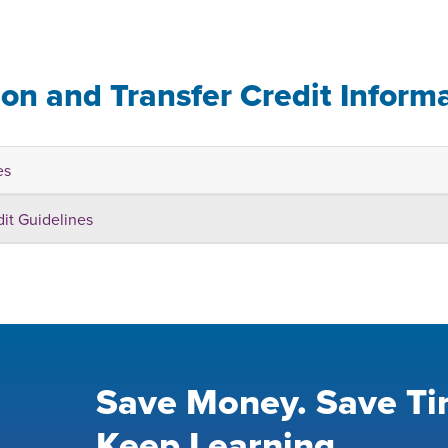
ion and Transfer Credit Inform
es
dit Guidelines
Save Money. Save Ti
Keep Learning.