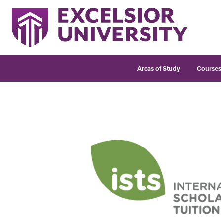
Areas of Study
Course