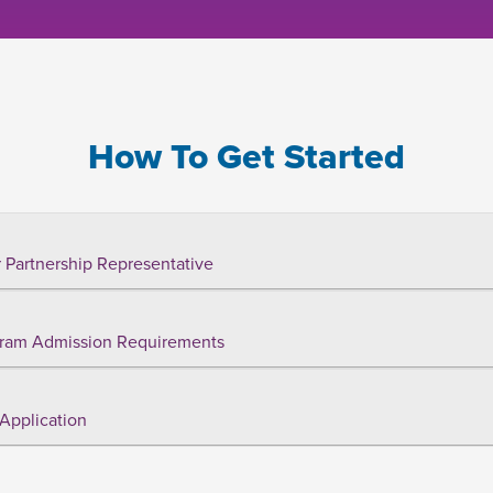
How To Get Started
 Partnership Representative
ram Admission Requirements
Application