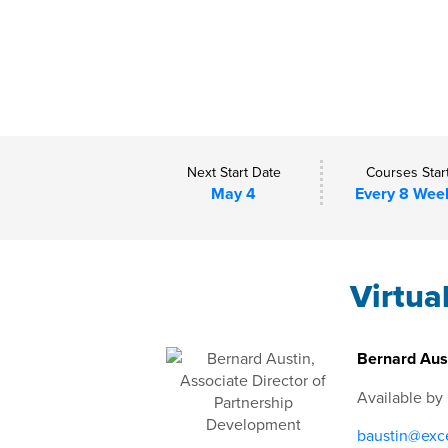
Next Start Date
Courses Star
May 4
Every 8 Wee
Virtua
Bernard Aust
Available by
baustin@exce