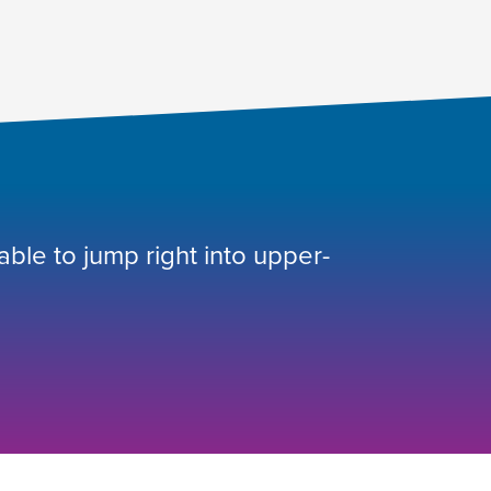
 able to jump right into upper-