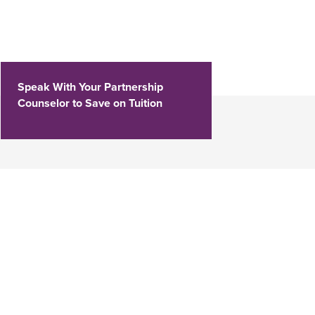
Speak With Your Partnership
Counselor to Save on Tuition