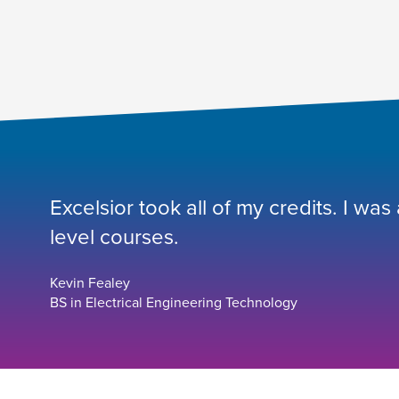
Excelsior took all of my credits. I was
level courses.
Kevin Fealey
BS in Electrical Engineering Technology