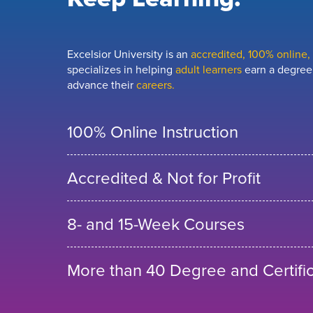
Excelsior University is an
accredited, 100% online, n
specializes in helping
adult learners
earn a degree,
advance their
careers.
100% Online Instruction
Accredited & Not for Profit
8- and 15-Week Courses
More than 40 Degree and Certifi