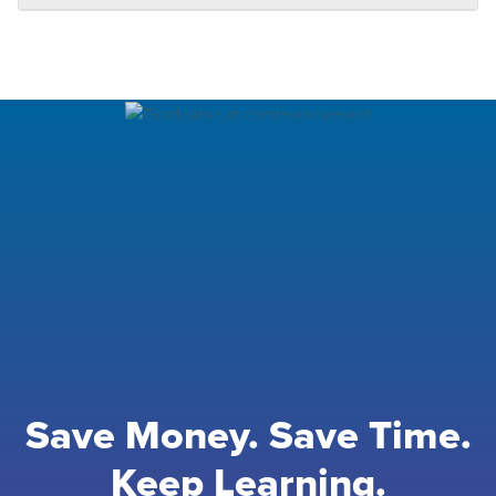
Save Money. Save Time.
Keep Learning.