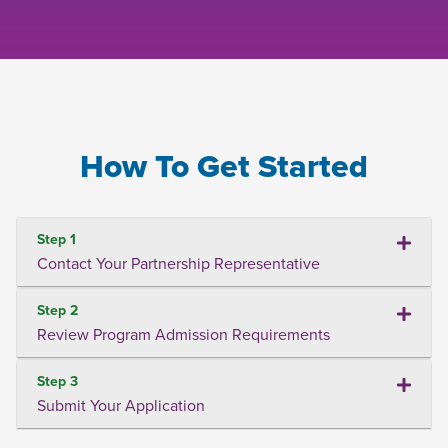
How To Get Started
Step 1
Contact Your Partnership Representative
Step 2
Review Program Admission Requirements
Step 3
Submit Your Application