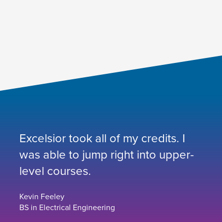
Excelsior took all of my credits. I
was able to jump right into upper-
level courses.
Kevin Feeley
BS in Electrical Engineering