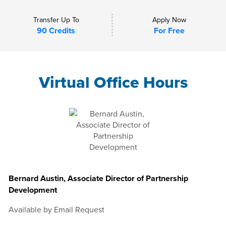
Transfer Up To
Apply Now
90 Credits
For Free
Virtual Office Hours
Bernard Austin, Associate Director of Partnership
Development
Available by Email Request