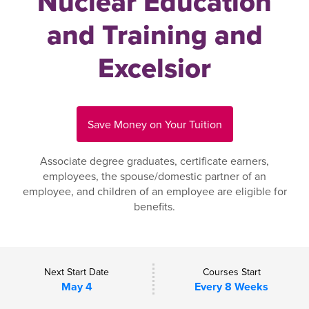
Nuclear Education
and Training and
Excelsior
Save Money on Your Tuition
Associate degree graduates, certificate earners,
employees, the spouse/domestic partner of an
employee, and children of an employee are eligible for
benefits.
Next Start Date
Courses Start
May 4
Every 8 Weeks