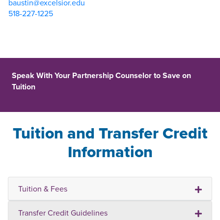
baustin@excelsior.edu
518-227-1225
Speak With Your Partnership Counselor to Save on
Tuition
Tuition and Transfer Credit
Information
Tuition & Fees
Transfer Credit Guidelines