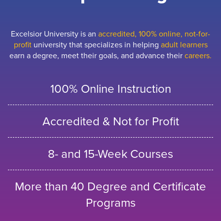
Excelsior University is an
accredited, 100% online, not-for-
profit
university that specializes in helping
adult learners
earn a degree, meet their goals, and advance their
careers.
100% Online Instruction
Accredited & Not for Profit
8- and 15-Week Courses
More than 40 Degree and Certificate
Programs