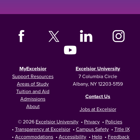
MyExcelsior
Excelsior University
Support Resources
7 Columbia Circle
Areas of Study
Albany, NY 12203-5159
Tuition and Aid
Contact Us
Admissions
About
Jobs at Excelsior
© 2026
Excelsior University
•
Privacy
•
Policies
•
Transparency at Excelsior
•
Campus Safety
•
Title IX
•
Accommodations
•
Accessibility
•
Help
•
Feedback