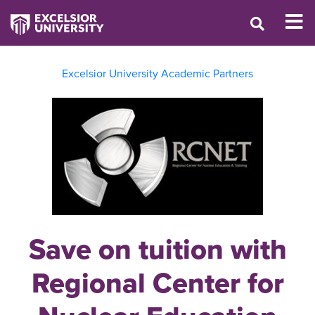
Excelsior University Academic Partners
Save on tuition with
Regional Center for