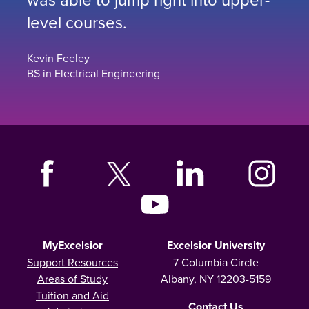
level courses.
Kevin Feeley
BS in Electrical Engineering
MyExcelsior
Excelsior University
Support Resources
7 Columbia Circle
Areas of Study
Albany, NY 12203-5159
Tuition and Aid
Contact Us