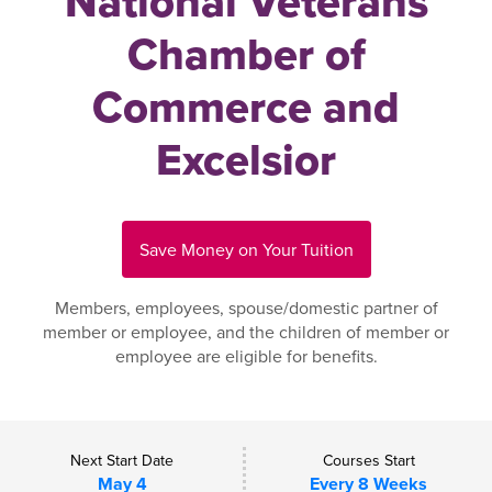
National Veterans
Chamber of
Commerce and
Excelsior
Save Money on Your Tuition
Members, employees, spouse/domestic partner of
member or employee, and the children of member or
employee are eligible for benefits.
Next Start Date
Courses Start
May 4
Every 8 Weeks