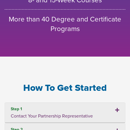
More than 40 Degree and Certificate
Programs
How To Get Started
Step 1
Contact Your Partnership Representative
Step 2