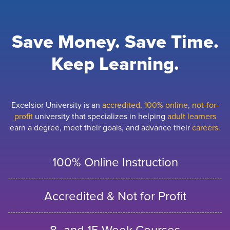
Save Money. Save Time.
Keep Learning.
Excelsior University is an
accredited, 100% online, not-for-
profit
university that specializes in helping
adult learners
earn a degree, meet their goals, and advance their
careers.
100% Online Instruction
Accredited & Not for Profit
8- and 15-Week Courses