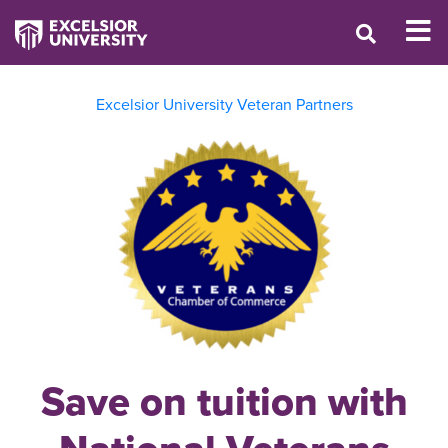
Excelsior University Veteran Partners
Save on tuition with