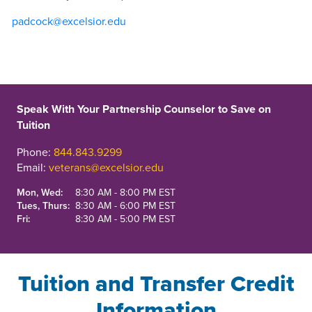
padcock@excelsior.edu
Speak With Your Partnership Counselor to Save on
Tuition
Phone:
844.843.9299
Email:
veterans@excelsior.edu
Mon, Wed:
8:30 AM - 8:00 PM EST
Tues, Thurs:
8:30 AM - 6:00 PM EST
Fri:
8:30 AM - 5:00 PM EST
Tuition and Transfer Credit
Information