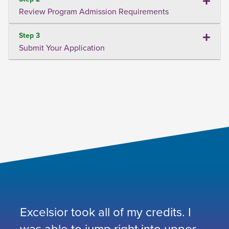
Review Program Admission Requirements
Step 3
Submit Your Application
Excelsior took all of my credits. I
was able to jump right into upper-