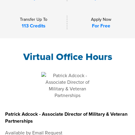
Transfer Up To
Apply Now
113 Credits
For Free
Virtual Office Hours
Patrick Adcock - Associate Director of Military & Veteran
Partnerships
Available by Email Request