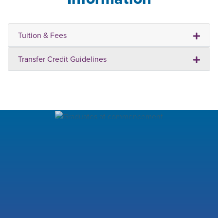
Tuition & Fees
Transfer Credit Guidelines