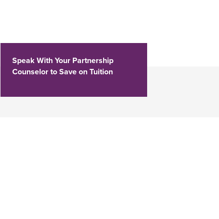
Speak With Your Partnership
Counselor to Save on Tuition