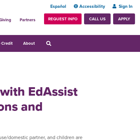
Español
Accessibility
Sign In
REQUEST INFO
APPLY
CALL US
Giving
Partners
 Credit
About
 with EdAssist
zons and
use/domestic partner, and children are