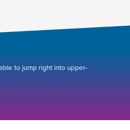
 able to jump right into upper-