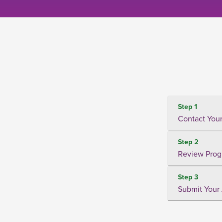
Step 1
Contact Your
Step 2
Review Prog
Step 3
Submit Your 