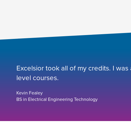
Excelsior took all of my credits. I was
level courses.
Kevin Fealey
BS in Electrical Engineering Technology