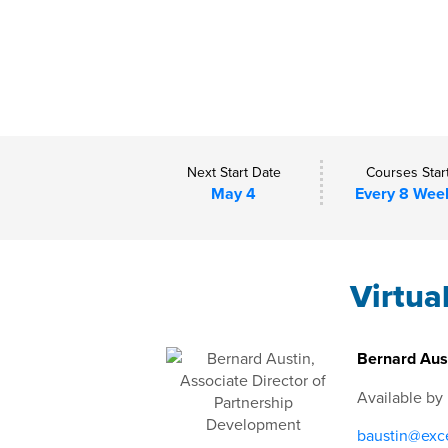
Next Start Date
Courses Star
May 4
Every 8 Wee
Virtua
Bernard Aust
Available by
baustin@exce