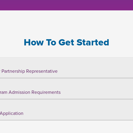
How To Get Started
 Partnership Representative
ram Admission Requirements
Application