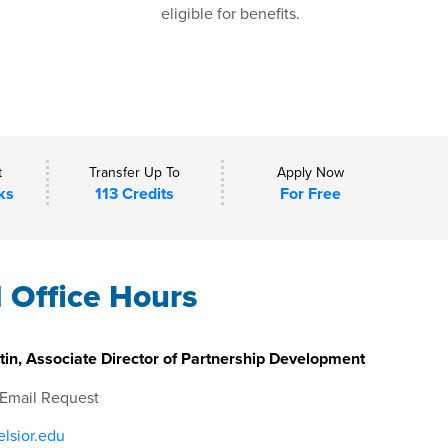
eligible for benefits.
t
Transfer Up To
Apply Now
ks
113 Credits
For Free
l Office Hours
in, Associate Director of Partnership Development
 Email Request
lsior.edu