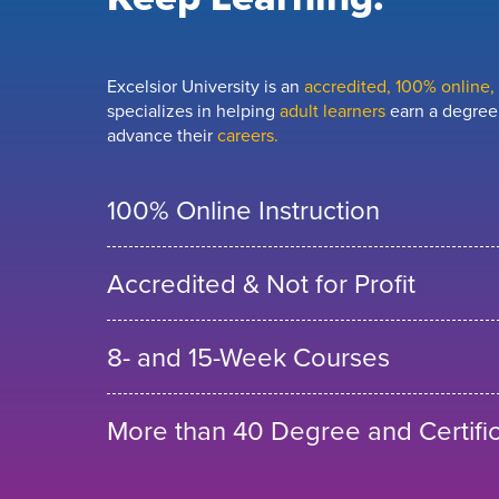
Excelsior University is an
accredited, 100% online, n
specializes in helping
adult learners
earn a degree,
advance their
careers.
100% Online Instruction
Accredited & Not for Profit
8- and 15-Week Courses
More than 40 Degree and Certifi