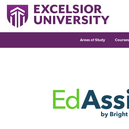
Areas of Study
Course