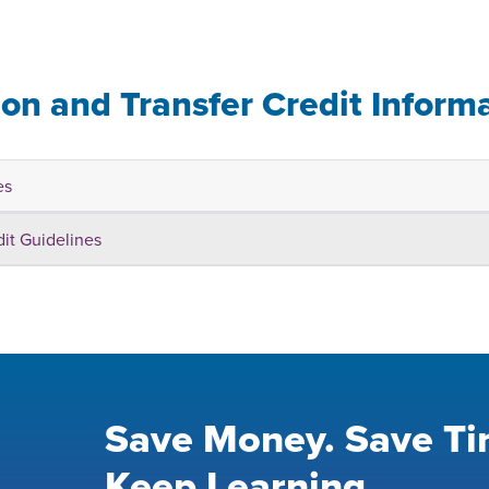
ion and Transfer Credit Inform
es
dit Guidelines
Save Money. Save Ti
Keep Learning.