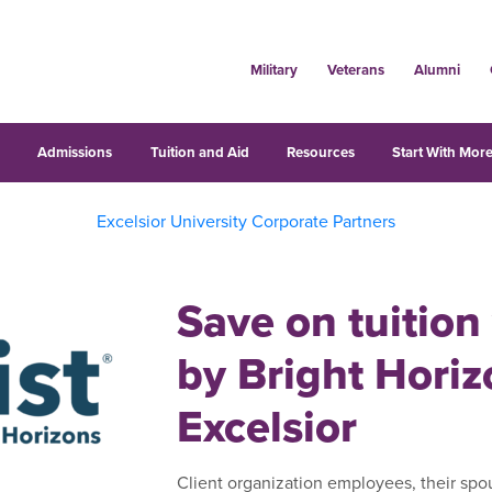
Military
Veterans
Alumni
s
Admissions
Tuition and Aid
Resources
Start With More
Excelsior University Corporate Partners
Save on tuition
by Bright Hori
Excelsior
Client organization employees, their spo