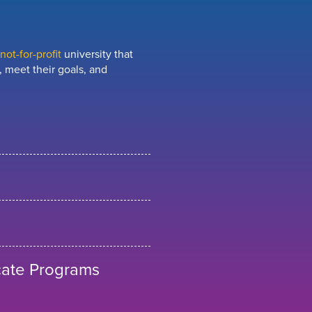
ot-for-profit
university that
 meet their goals, and
cate Programs