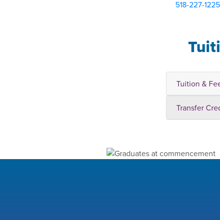
518-227-1225
Tuit
Tuition & Fe
Transfer Cre