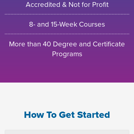
Accredited & Not for Profit
8- and 15-Week Courses
More than 40 Degree and Certificate
Programs
How To Get Started