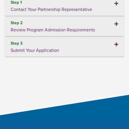
Step 1
Contact Your Partnership Representative
Step 2
Review Program Admission Requirements
Step 3
Submit Your Application