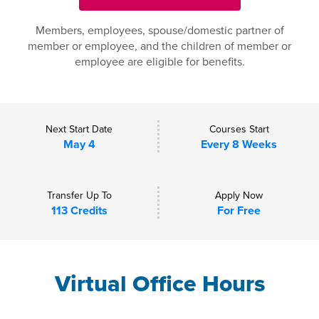
Members, employees, spouse/domestic partner of
member or employee, and the children of member or
employee are eligible for benefits.
Next Start Date
Courses Start
May 4
Every 8 Weeks
Transfer Up To
Apply Now
113 Credits
For Free
Virtual Office Hours