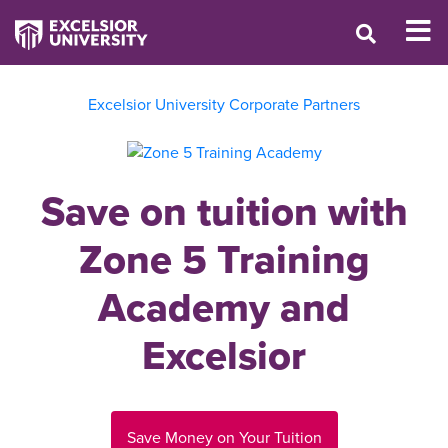
Excelsior University Corporate Partners
Save on tuition with
Zone 5 Training
Academy and
Excelsior
Save Money on Your Tuition