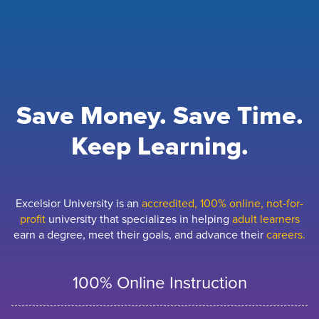
Save Money. Save Time.
Keep Learning.
Excelsior University is an
accredited, 100% online, not-for-
profit
university that specializes in helping
adult learners
earn a degree, meet their goals, and advance their
careers.
100% Online Instruction