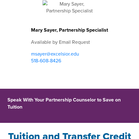
Mary Sayer, Partnership Specialist
Available by Email Request
msayer@excelsior.edu
518-608-8426
Speak With Your Partnership Counselor to Save on
Tuition
Tuition and Transfer Credit