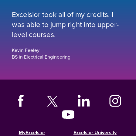
Excelsior took all of my credits. I
was able to jump right into upper-
level courses.
Kevin Feeley
BS in Electrical Engineering
MyExcelsior
Excelsior University