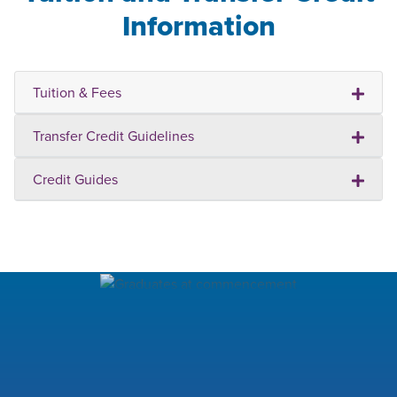
Information
Tuition & Fees
Transfer Credit Guidelines
Credit Guides