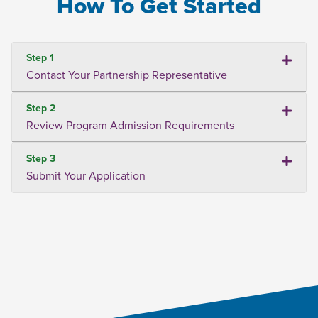
How To Get Started
Step 1
Contact Your Partnership Representative
Step 2
Review Program Admission Requirements
Step 3
Submit Your Application