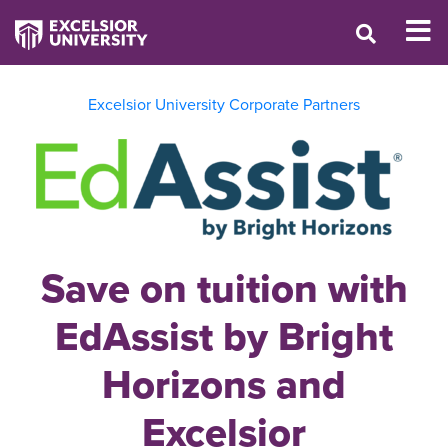
Excelsior University Corporate Partners
Save on tuition with
EdAssist by Bright
Horizons and
Excelsior