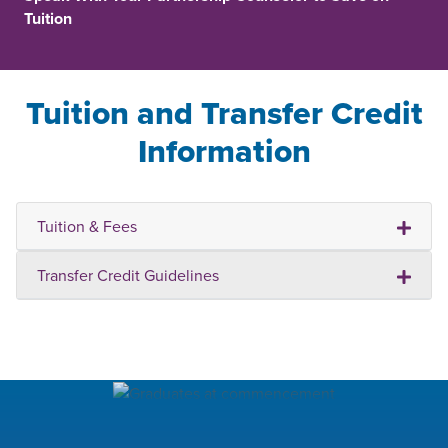
Tuition
Tuition and Transfer Credit
Information
Tuition & Fees
Transfer Credit Guidelines