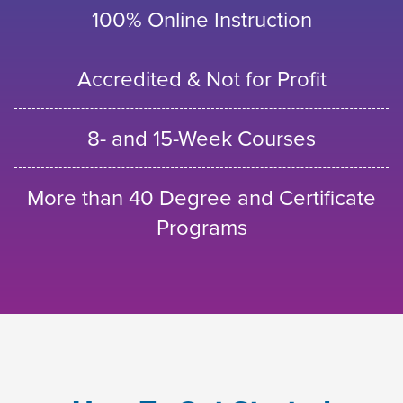
100% Online Instruction
Accredited & Not for Profit
8- and 15-Week Courses
More than 40 Degree and Certificate
Programs