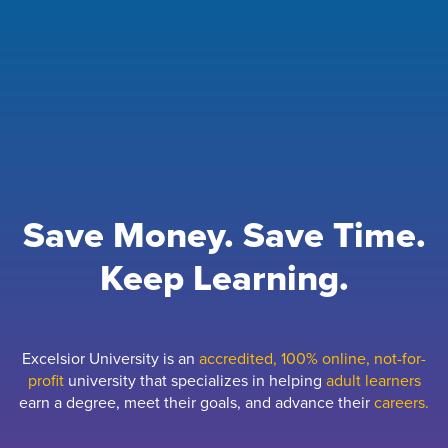
Save Money. Save Time.
Keep Learning.
Excelsior University is an
accredited, 100% online, not-for-
profit
university that specializes in helping
adult learners
earn a degree, meet their goals, and advance their
careers.