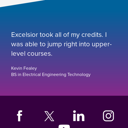
Excelsior took all of my credits. I
was able to jump right into upper-
level courses.
Kevin Fealey
BS in Electrical Engineering Technology