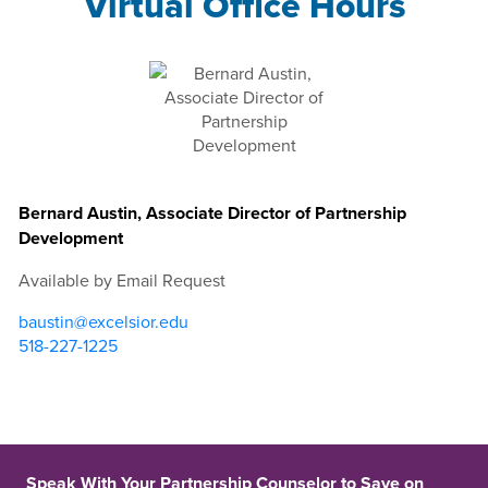
Virtual Office Hours
Bernard Austin, Associate Director of Partnership
Development
Available by Email Request
baustin@excelsior.edu
518-227-1225
Speak With Your Partnership Counselor to Save on