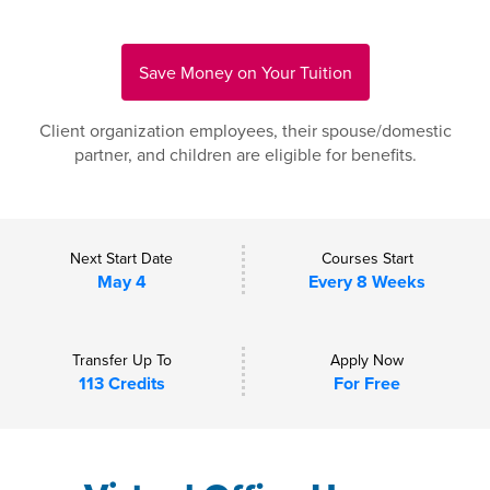
Save Money on Your Tuition
Client organization employees, their spouse/domestic
partner, and children are eligible for benefits.
Next Start Date
Courses Start
May 4
Every 8 Weeks
Transfer Up To
Apply Now
113 Credits
For Free