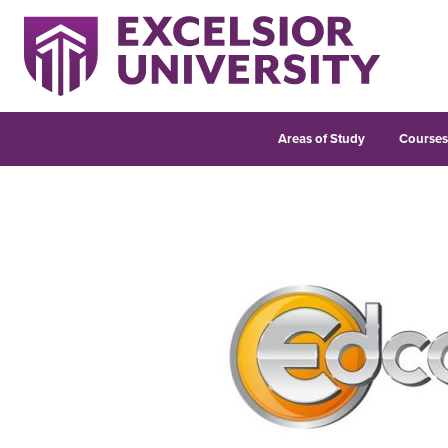
Areas of Study
Course