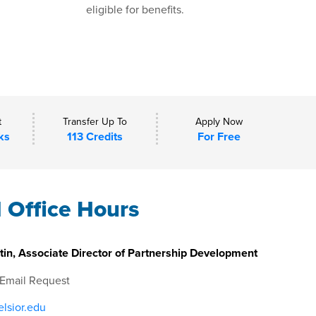
eligible for benefits.
t
Transfer Up To
Apply Now
ks
113 Credits
For Free
l Office Hours
in, Associate Director of Partnership Development
 Email Request
lsior.edu