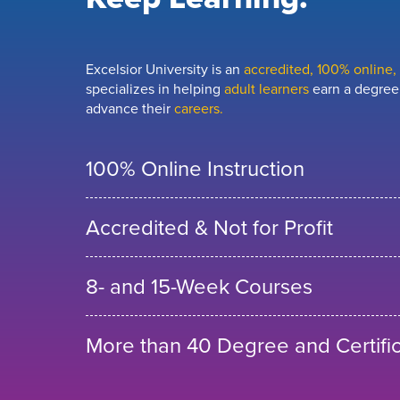
Excelsior University is an
accredited, 100% online, n
specializes in helping
adult learners
earn a degree,
advance their
careers.
100% Online Instruction
Accredited & Not for Profit
8- and 15-Week Courses
More than 40 Degree and Certifi