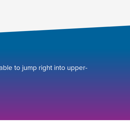
 able to jump right into upper-