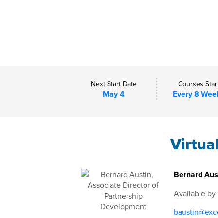
Next Start Date
Courses Star
May 4
Every 8 Wee
Virtua
Bernard Aust
Available by
baustin@exce