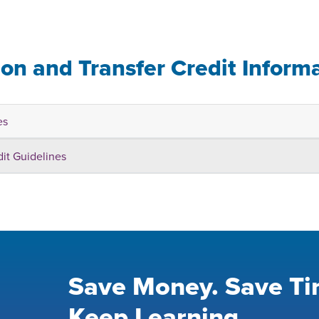
ion and Transfer Credit Inform
es
dit Guidelines
Save Money. Save Ti
Keep Learning.