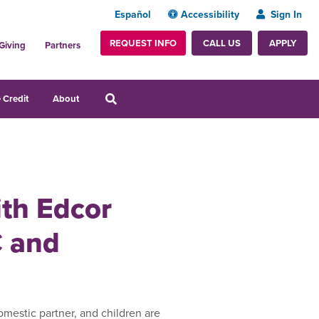
Español
Accessibility
Sign In
REQUEST INFO
APPLY
CALL US
Giving
Partners
 Credit
About
ith Edcor
C and
mestic partner, and children are