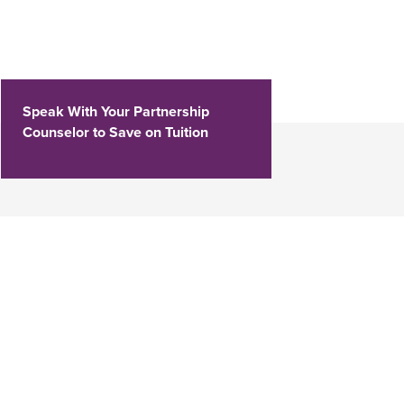
Speak With Your Partnership
Counselor to Save on Tuition