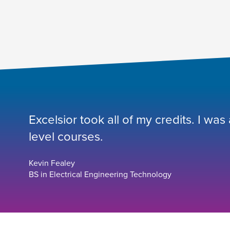
Excelsior took all of my credits. I was
level courses.
Kevin Fealey
BS in Electrical Engineering Technology