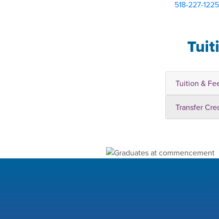
518-227-1225
Tuit
Tuition & Fe
Transfer Cre