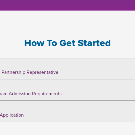
How To Get Started
 Partnership Representative
ram Admission Requirements
Application