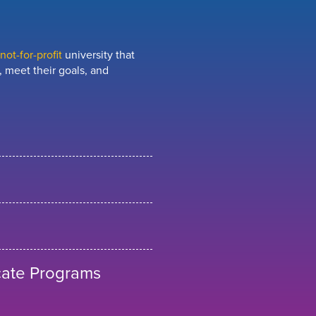
ot-for-profit
university that
 meet their goals, and
cate Programs