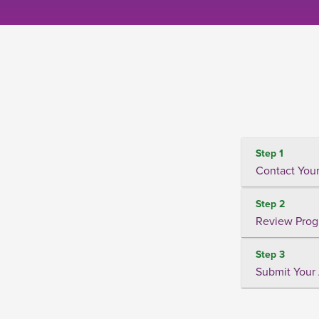
Step 1
Contact Your
Step 2
Review Prog
Step 3
Submit Your 