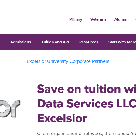
Military
Veterans
Alumni
s
Admissions
Tuition and Aid
Resources
Start With More
Excelsior University Corporate Partners
Save on tuition w
Data Services LL
Excelsior
Client organization employees, their spouse/do