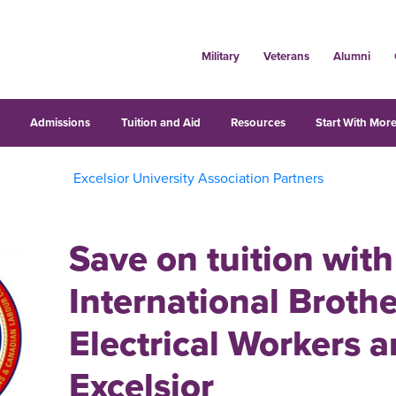
Military
Veterans
Alumni
s
Admissions
Tuition and Aid
Resources
Start With More
Excelsior University Association Partners
Save on tuition with
International Broth
Electrical Workers 
Excelsior