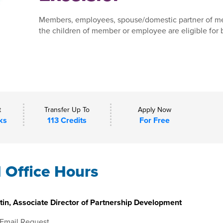
Members, employees, spouse/domestic partner of m
the children of member or employee are eligible for b
t
Transfer Up To
Apply Now
ks
113 Credits
For Free
l Office Hours
in, Associate Director of Partnership Development
 Email Request