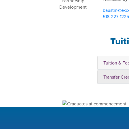
baustin@exce
518-227-1225
Tuit
Tuition & Fe
Transfer Cre