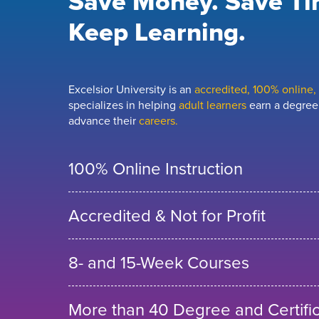
Save Money. Save Ti
Keep Learning.
Excelsior University is an
accredited, 100% online, n
specializes in helping
adult learners
earn a degree,
advance their
careers.
100% Online Instruction
Accredited & Not for Profit
8- and 15-Week Courses
More than 40 Degree and Certifi