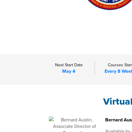
Next Start Date
Courses Star
May 4
Every 8 Wee
Virtua
Bernard Aust
Available by