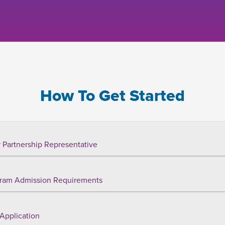
How To Get Started
 Partnership Representative
ram Admission Requirements
Application