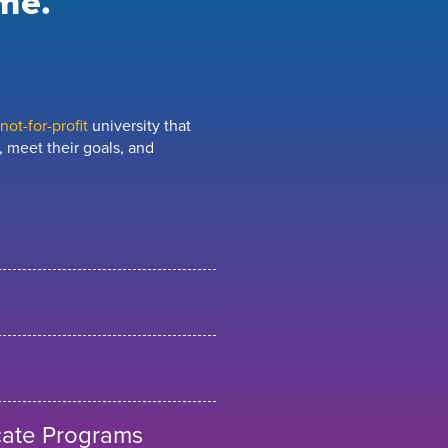
me.
ot-for-profit
university that
 meet their goals, and
cate Programs