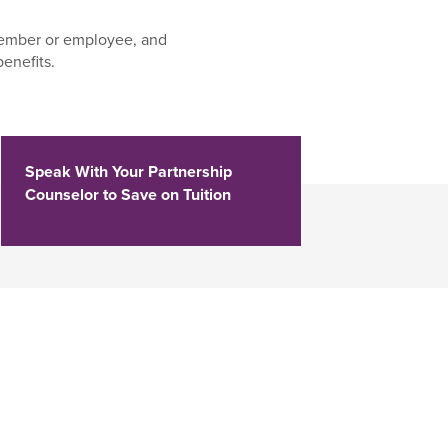
ember or employee, and
enefits.
Speak With Your Partnership
Counselor to Save on Tuition