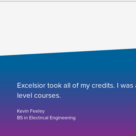
Excelsior took all of my credits. I was
level courses.
Kevin Feeley
BS in Electrical Engineering