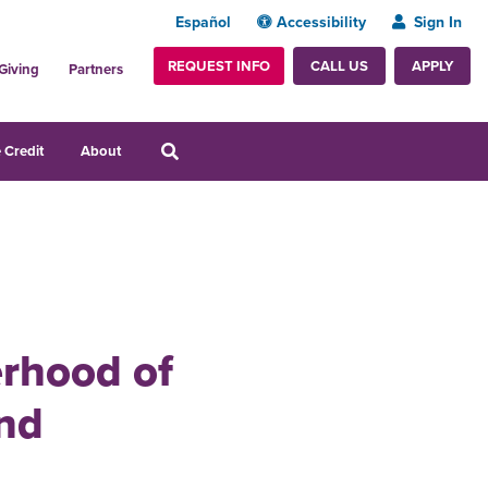
Español
Accessibility
Sign In
REQUEST INFO
APPLY
CALL US
Giving
Partners
 Credit
About
erhood of
and