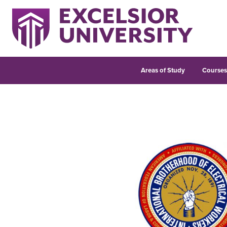
Areas of Study
Course