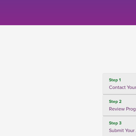
Step 1
Contact Your
Step 2
Review Prog
Step 3
Submit Your 