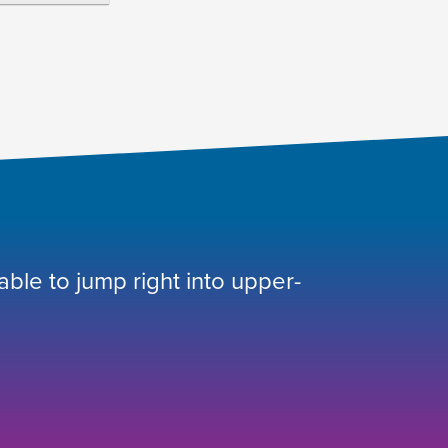
 able to jump right into upper-