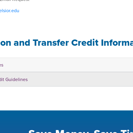
lsior.edu
ion and Transfer Credit Inform
es
dit Guidelines