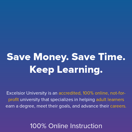
Save Money. Save Time.
Keep Learning.
Excelsior University is an
accredited, 100% online, not-for-
profit
university that specializes in helping
adult learners
earn a degree, meet their goals, and advance their
careers.
100% Online Instruction