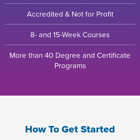
Accredited & Not for Profit
8- and 15-Week Courses
More than 40 Degree and Certificate
Programs
How To Get Started