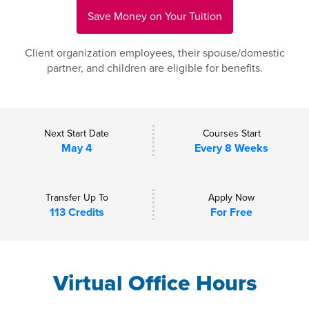
Save Money on Your Tuition
Client organization employees, their spouse/domestic
partner, and children are eligible for benefits.
Next Start Date
Courses Start
May 4
Every 8 Weeks
Transfer Up To
Apply Now
113 Credits
For Free
Virtual Office Hours