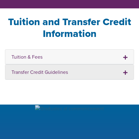
Tuition and Transfer Credit
Information
Tuition & Fees
Transfer Credit Guidelines