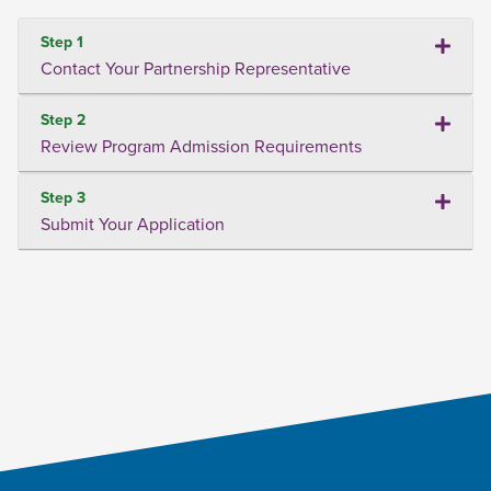
Step 1
Contact Your Partnership Representative
Step 2
Review Program Admission Requirements
Step 3
Submit Your Application