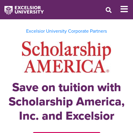
Excelsior University Corporate Partners
Save on tuition with
Scholarship America,
Inc. and Excelsior