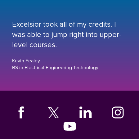
Excelsior took all of my credits. I
was able to jump right into upper-
level courses.
Kevin Fealey
BS in Electrical Engineering Technology