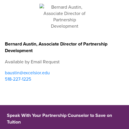
Bernard Austin, Associate Director of Partnership
Development
Available by Email Request
baustin@excelsior.edu
518-227-1225
Speak With Your Partnership Counselor to Save on
Tuition