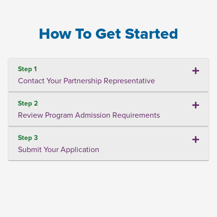
How To Get Started
Step 1
Contact Your Partnership Representative
Step 2
Review Program Admission Requirements
Step 3
Submit Your Application