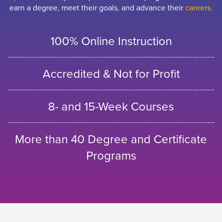
earn a degree, meet their goals, and advance their
careers.
100% Online Instruction
Accredited & Not for Profit
8- and 15-Week Courses
More than 40 Degree and Certificate
Programs