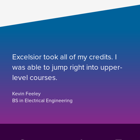
Excelsior took all of my credits. I
was able to jump right into upper-
level courses.
Kevin Feeley
BS in Electrical Engineering