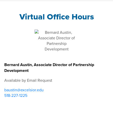
Virtual Office Hours
Bernard Austin, Associate Director of Partnership
Development
Available by Email Request
baustin@excelsior.edu
518-227-1225