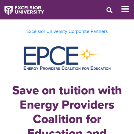
Excelsior University Corporate Partners
Save on tuition with
Energy Providers
Coalition for
Education and