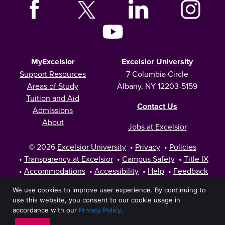
MyExcelsior
Excelsior University
Support Resources
7 Columbia Circle
Areas of Study
Albany, NY 12203-5159
Tuition and Aid
Contact Us
Admissions
About
Jobs at Excelsior
© 2026
Excelsior University
•
Privacy
•
Policies
•
Transparency at Excelsior
•
Campus Safety
•
Title IX
•
Accommodations
•
Accessibility
•
Help
•
Feedback
We use cookies to improve user experience. By continuing to
use this website, you consent to our cookie usage in
accordance with our
Privacy Policy
.