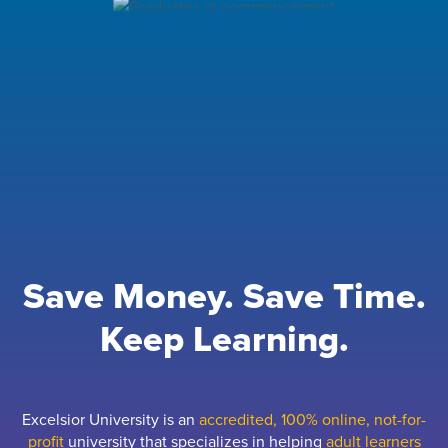
Save Money. Save Time.
Keep Learning.
Excelsior University is an
accredited, 100% online, not-for-
profit
university that specializes in helping
adult learners