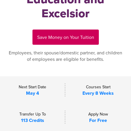
Excelsior
Save Money on Your Tuition
Employees, their spouse/domestic partner, and children
of employees are eligible for benefits.
Next Start Date
Courses Start
May 4
Every 8 Weeks
Transfer Up To
Apply Now
113 Credits
For Free