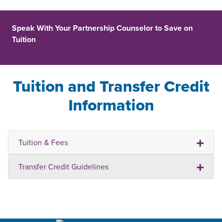
Speak With Your Partnership Counselor to Save on
Tuition
Tuition and Transfer Credit
Information
Tuition & Fees
Transfer Credit Guidelines