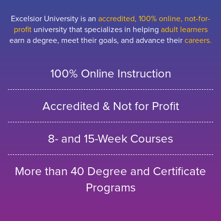
Excelsior University is an
accredited, 100% online, not-for-
profit
university that specializes in helping
adult learners
earn a degree, meet their goals, and advance their
careers.
100% Online Instruction
Accredited & Not for Profit
8- and 15-Week Courses
More than 40 Degree and Certificate
Programs