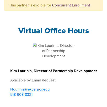
This partner is eligible for
Concurrent Enrollment
Virtual Office Hours
Kim Lourinia, Director of Partnership Development
Available by Email Request
klourinia@excelsior.edu
518-608-8321