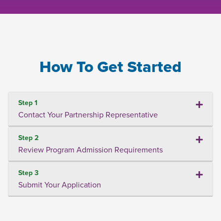
How To Get Started
Step 1
Contact Your Partnership Representative
Step 2
Review Program Admission Requirements
Step 3
Submit Your Application