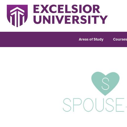
Areas of Study
Course