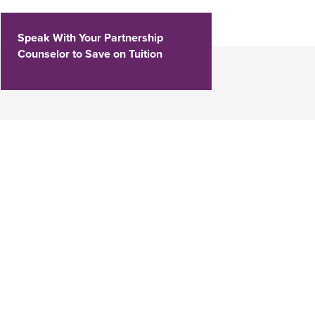
Speak With Your Partnership
Counselor to Save on Tuition