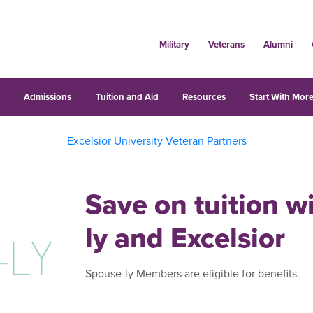
Military
Veterans
Alumni
s
Admissions
Tuition and Aid
Resources
Start With More
Excelsior University Veteran Partners
Save on tuition w
ly and Excelsior
Spouse-ly Members are eligible for benefits.