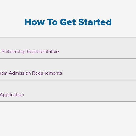
How To Get Started
 Partnership Representative
ram Admission Requirements
Application