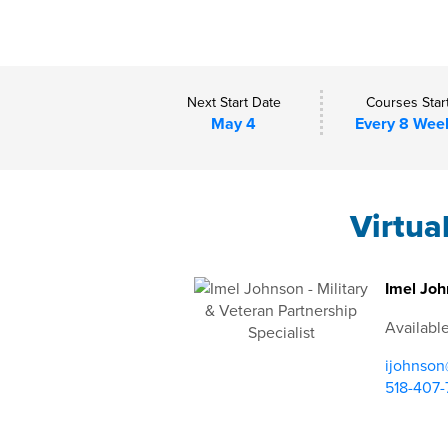
Next Start Date
Courses Star
May 4
Every 8 Wee
Virtua
Imel Joh
Availabl
ijohnson
518-407-