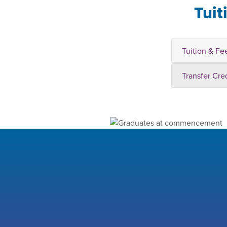
Tuit
Tuition & Fe
Transfer Cre