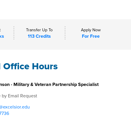
t
Transfer Up To
Apply Now
ks
113 Credits
For Free
l Office Hours
nson - Military & Veteran Partnership Specialist
e by Email Request
@excelsior.edu
7736