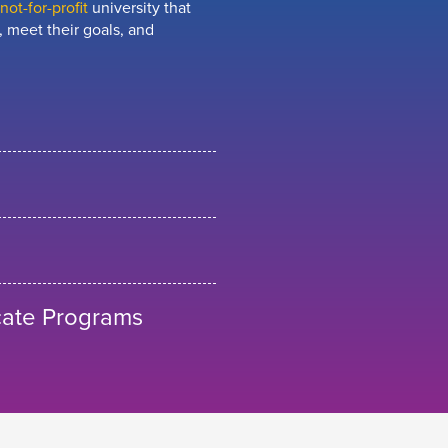
ot-for-profit
university that
 meet their goals, and
cate Programs