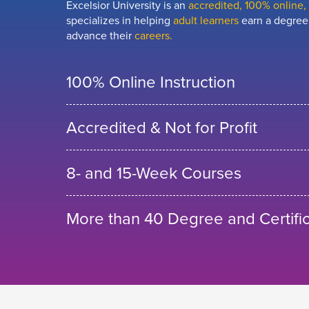
Excelsior University is an
accredited, 100% online, n
specializes in helping
adult learners
earn a degree,
advance their
careers.
100% Online Instruction
Accredited & Not for Profit
8- and 15-Week Courses
More than 40 Degree and Certifi