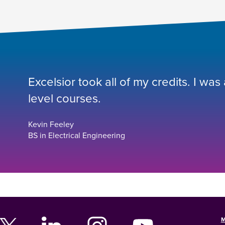
Excelsior took all of my credits. I was
level courses.
Kevin Feeley
BS in Electrical Engineering
M