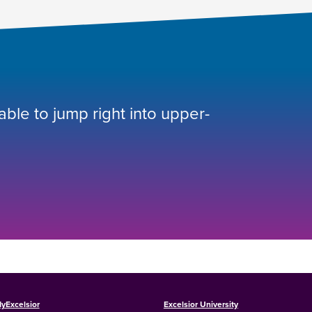
 able to jump right into upper-
yExcelsior
Excelsior University