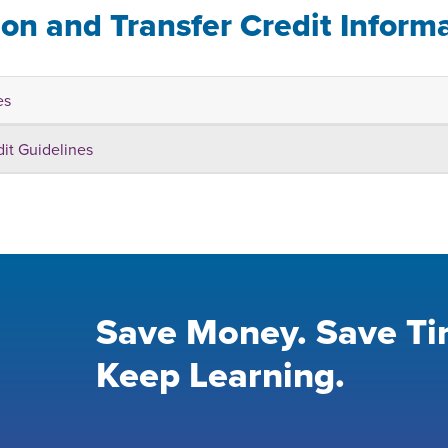
ion and Transfer Credit Inform
es
dit Guidelines
Save Money. Save Ti
Keep Learning.