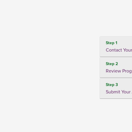
Step 1
Contact Your
Step 2
Review Prog
Step 3
Submit Your 