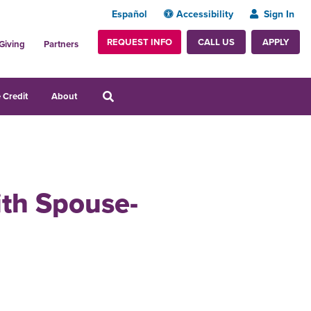
Español
Accessibility
Sign In
REQUEST INFO
APPLY
CALL US
Giving
Partners
 Credit
About
ith Spouse-