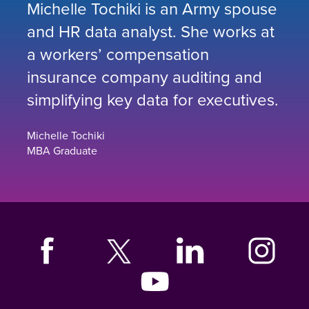
Michelle Tochiki is an Army spouse
and HR data analyst. She works at
a workers’ compensation
insurance company auditing and
simplifying key data for executives.
Michelle Tochiki
MBA Graduate