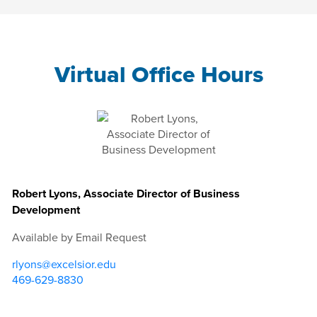
Virtual Office Hours
Robert Lyons, Associate Director of Business
Development
Available by Email Request
rlyons@excelsior.edu
469-629-8830