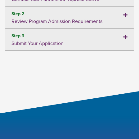
Step 2
Review Program Admission Requirements
Step 3
Submit Your Application