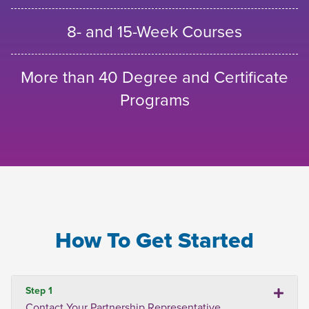
8- and 15-Week Courses
More than 40 Degree and Certificate
Programs
How To Get Started
Step 1
Contact Your Partnership Representative