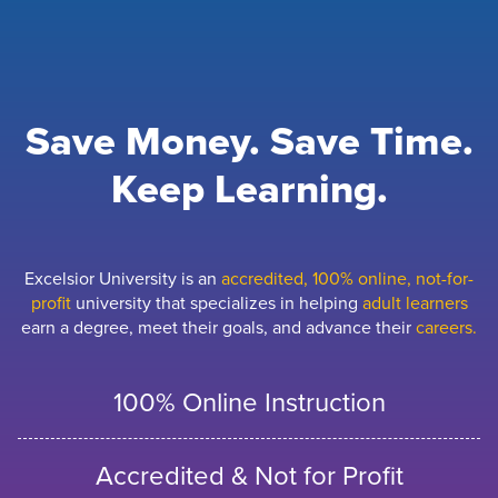
Save Money. Save Time.
Keep Learning.
Excelsior University is an
accredited, 100% online, not-for-
profit
university that specializes in helping
adult learners
earn a degree, meet their goals, and advance their
careers.
100% Online Instruction
Accredited & Not for Profit