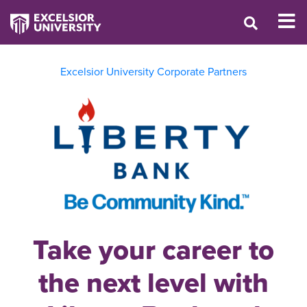
Excelsior University Corporate Partners
Take your career to
the next level with