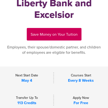
Liberty Bank and
Excelsior
Save Money on Your Tuition
Employees, their spouse/domestic partner, and children
of employees are eligible for benefits.
Next Start Date
Courses Start
May 4
Every 8 Weeks
Transfer Up To
Apply Now
113 Credits
For Free