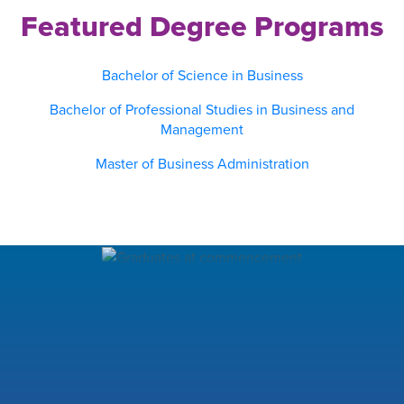
Featured Degree Programs
Bachelor of Science in Business
Bachelor of Professional Studies in Business and
Management
Master of Business Administration