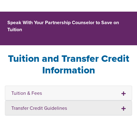
Speak With Your Partnership Counselor to Save on
Tuition
Tuition and Transfer Credit
Information
Tuition & Fees
Transfer Credit Guidelines