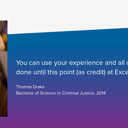
You can use your experience and all or
done until this point (as credit) at Exce
Thomas Drake
Bachelor of Science in Criminal Justice, 2014