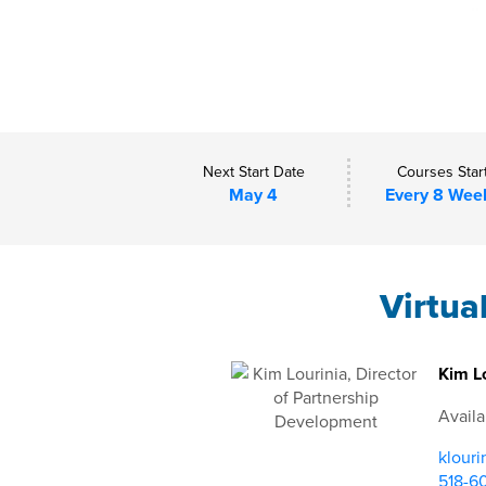
Next Start Date
Courses Star
May 4
Every 8 Wee
Virtua
Kim Lo
Availa
klouri
518-6