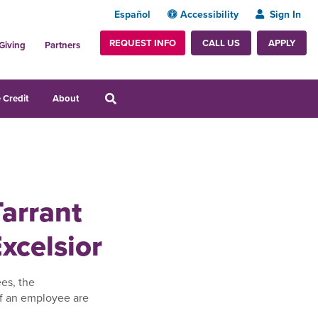
Español
Accessibility
Sign In
REQUEST INFO
APPLY
CALL US
Giving
Partners
 Credit
About
Tarrant
xcelsior
es, the
f an employee are