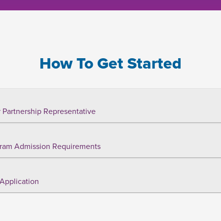
How To Get Started
 Partnership Representative
ram Admission Requirements
Application