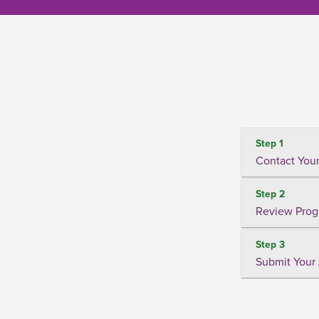
Step 1
Contact Your
Step 2
Review Prog
Step 3
Submit Your 