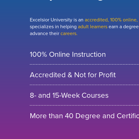
Excelsior University is an
accredited, 100% online, n
specializes in helping
adult learners
earn a degree,
advance their
careers.
100% Online Instruction
Accredited & Not for Profit
8- and 15-Week Courses
More than 40 Degree and Certifi