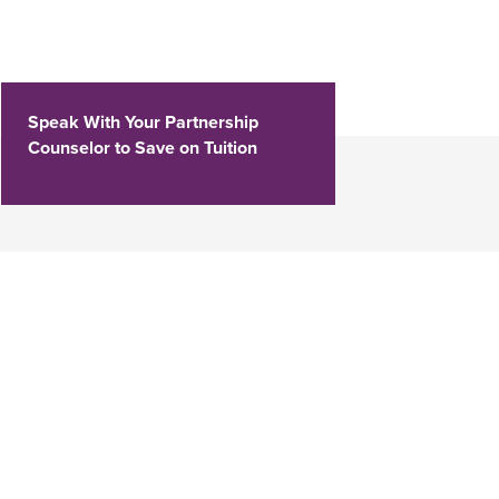
Speak With Your Partnership
Counselor to Save on Tuition