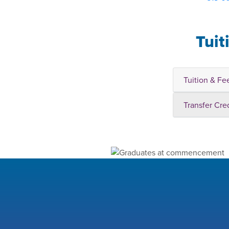
Tuit
Tuition & Fe
Transfer Cre