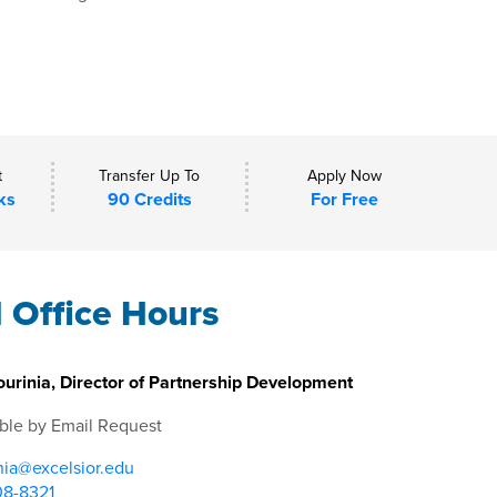
t
Transfer Up To
Apply Now
ks
90 Credits
For Free
l Office Hours
urinia, Director of Partnership Development
ble by Email Request
nia@excelsior.edu
08-8321