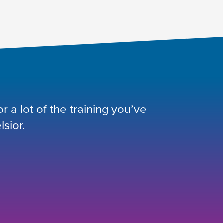
 a lot of the training you’ve
lsior.