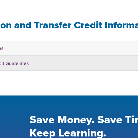
ion and Transfer Credit Inform
es
dit Guidelines
Save Money. Save Ti
Keep Learning.