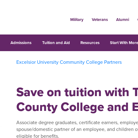
Military
Veterans
Alumni
s
Admissions
Tuition and Aid
Resources
Start With More
Excelsior University Community College Partners
Save on tuition with 
County College and E
Associate degree graduates, certificate earners, employe
spouse/domestic partner of an employee, and children o
eligible for benefits.