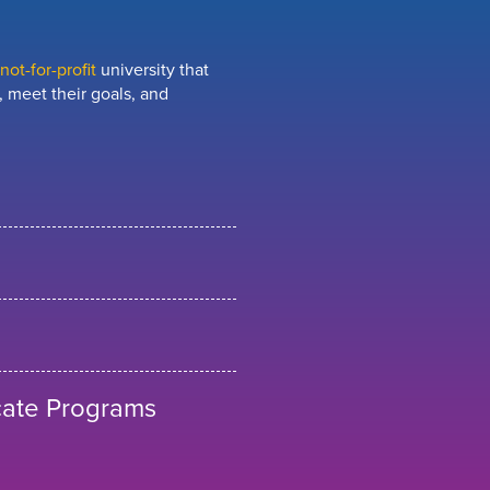
ot-for-profit
university that
 meet their goals, and
cate Programs