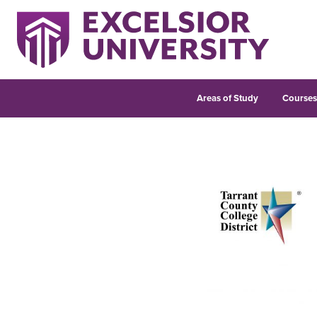
Areas of Study
Course