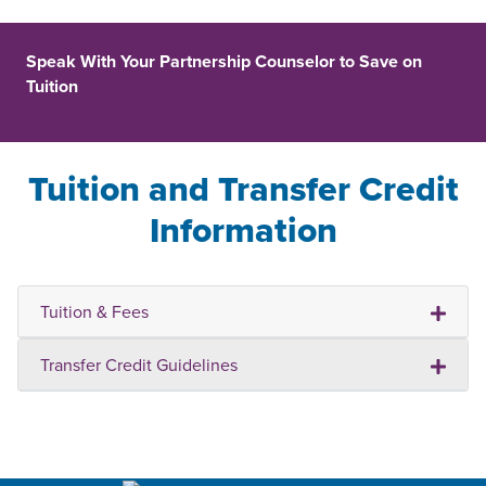
Speak With Your Partnership Counselor to Save on
Tuition
Tuition and Transfer Credit
Information
Tuition & Fees
Transfer Credit Guidelines