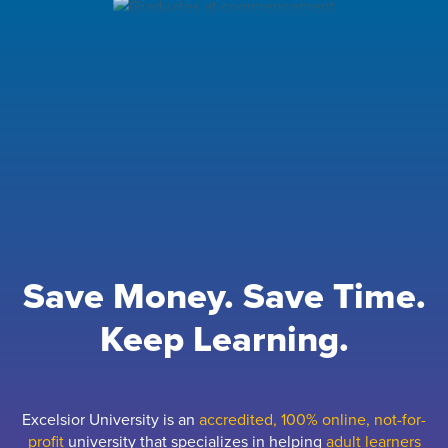
Save Money. Save Time.
Keep Learning.
Excelsior University is an
accredited, 100% online, not-for-
profit
university that specializes in helping
adult learners