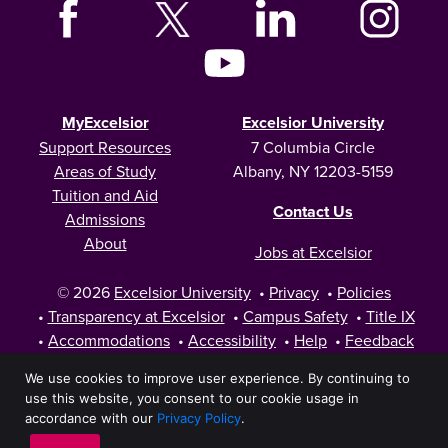
MyExcelsior
Excelsior University
Support Resources
7 Columbia Circle
Areas of Study
Albany, NY 12203-5159
Tuition and Aid
Contact Us
Admissions
About
Jobs at Excelsior
© 2026
Excelsior University
•
Privacy
•
Policies
•
Transparency at Excelsior
•
Campus Safety
•
Title IX
•
Accommodations
•
Accessibility
•
Help
•
Feedback
We use cookies to improve user experience. By continuing to
use this website, you consent to our cookie usage in
accordance with our
Privacy Policy
.