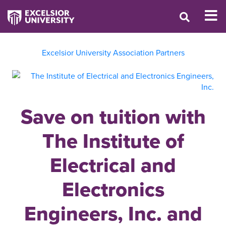
Excelsior University Association Partners
Save on tuition with
The Institute of
Electrical and
Electronics
Engineers, Inc. and