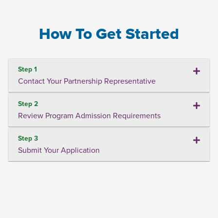
How To Get Started
Step 1
Contact Your Partnership Representative
Step 2
Review Program Admission Requirements
Step 3
Submit Your Application