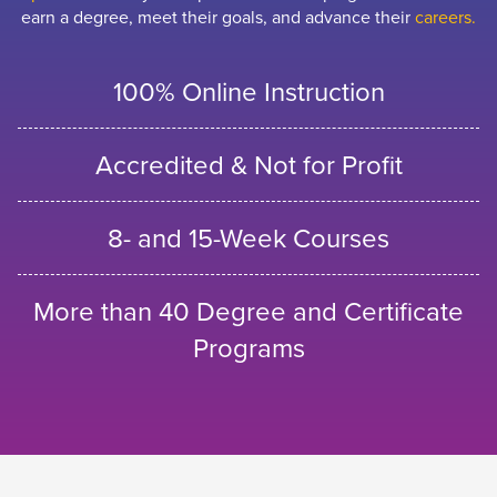
earn a degree, meet their goals, and advance their
careers.
100% Online Instruction
Accredited & Not for Profit
8- and 15-Week Courses
More than 40 Degree and Certificate
Programs