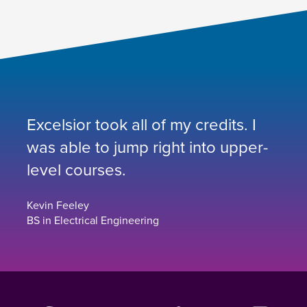
Excelsior took all of my credits. I
was able to jump right into upper-
level courses.
Kevin Feeley
BS in Electrical Engineering