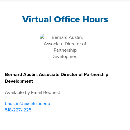
Virtual Office Hours
Bernard Austin, Associate Director of Partnership
Development
Available by Email Request
baustin@excelsior.edu
518-227-1225