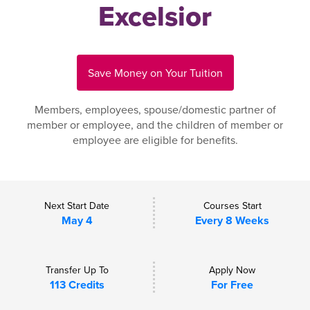
Excelsior
Save Money on Your Tuition
Members, employees, spouse/domestic partner of
member or employee, and the children of member or
employee are eligible for benefits.
Next Start Date
Courses Start
May 4
Every 8 Weeks
Transfer Up To
Apply Now
113 Credits
For Free